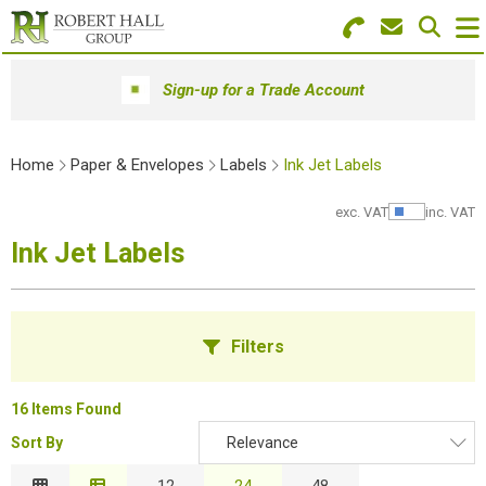
Search for Products
Menu
Sign-up for a Trade Account
Stationery
Home
Paper & Envelopes
Labels
Ink Jet Labels
Paper & Envelopes
exc. VAT
inc. VAT
Show Pr
Ink & Toner
Ink Jet Labels
Office Machines
Technology
Filters
Furniture
16 Items Found
Workwear & PPE
Sort By
Relevance
B
Educational Supplies
Relevance
12
24
48