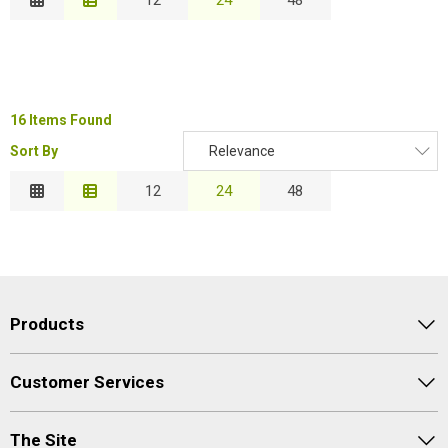
Description
Special Offers
B
Price Low to High
Login
Price High to Low
C
Code
16 Items Found
Sort By
Relevance
Relevance
12
24
48
Proceed
Description
Price Low to High
Price High to Low
Code
Products
Customer Services
The Site