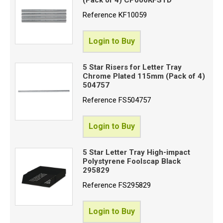
Reference
KF10059
Login to Buy
5 Star Risers for Letter Tray
Chrome Plated 115mm (Pack of 4)
504757
Reference
FS504757
Login to Buy
5 Star Letter Tray High-impact
Polystyrene Foolscap Black
295829
Reference
FS295829
Login to Buy