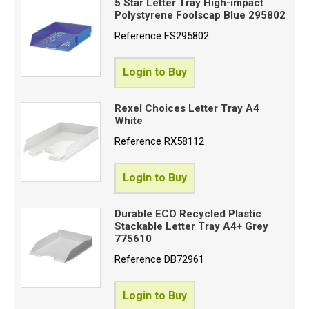
5 Star Letter Tray High-impact
Polystyrene Foolscap Blue 295802
Reference
FS295802
Login to Buy
Rexel Choices Letter Tray A4
White
Reference
RX58112
Login to Buy
Durable ECO Recycled Plastic
Stackable Letter Tray A4+ Grey
775610
Reference
DB72961
Login to Buy