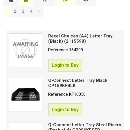
Description
Special Offers
B
1
2
3
4
>
Price Low to High
Login
Price High to Low
C
Code
Rexel Choices (A4) Letter Tray
(Black) (2115598)
Reference
164399
P
S
Login to Buy
Q-Connect Letter Tray Black
Proceed
CP159KFBLK
Reference
KF10050
Login to Buy
Q-Connect Letter Tray Steel Risers
(Pack of 4) CP006KFSTD