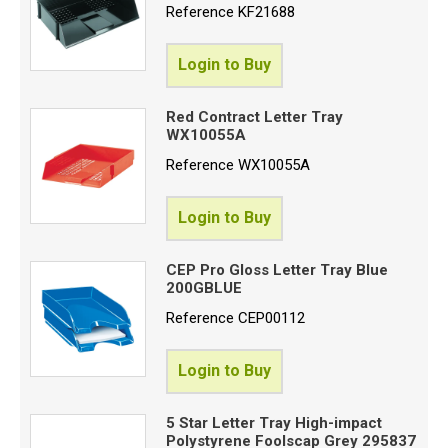
Reference
KF21688
Login to Buy
Red Contract Letter Tray
WX10055A
Reference
WX10055A
Login to Buy
CEP Pro Gloss Letter Tray Blue
200GBLUE
Reference
CEP00112
Login to Buy
5 Star Letter Tray High-impact
Polystyrene Foolscap Grey 295837