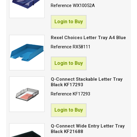
Reference
WX10052A
Login to Buy
Rexel Choices Letter Tray A4 Blue
Reference
RX58111
Login to Buy
Q-Connect Stackable Letter Tray
Black KF17293
Reference
KF17293
Login to Buy
Q-Connect Wide Entry Letter Tray
Black KF21688