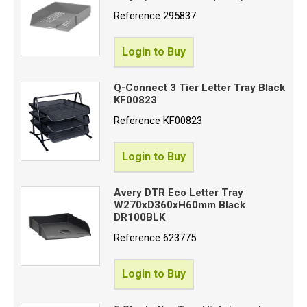
Reference
295837
Login to Buy
Q-Connect 3 Tier Letter Tray Black
KF00823
Reference
KF00823
Login to Buy
Avery DTR Eco Letter Tray
W270xD360xH60mm Black
DR100BLK
Reference
623775
Login to Buy