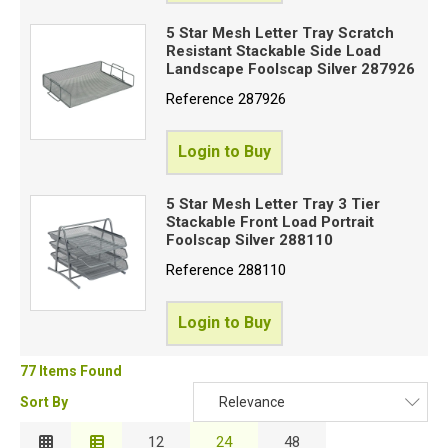
5 Star Mesh Letter Tray Scratch
Resistant Stackable Side Load
Landscape Foolscap Silver 287926
Reference
287926
Login to Buy
5 Star Mesh Letter Tray 3 Tier
Stackable Front Load Portrait
Foolscap Silver 288110
Reference
288110
Login to Buy
77 Items Found
Sort By
Relevance
Relevance
12
24
48