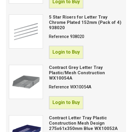
Login to Buy
5 Star Risers for Letter Tray
Chrome Plated 152mm (Pack of 4)
938020
Reference
938020
Login to Buy
Contract Grey Letter Tray
Plastic/Mesh Construction
WX10054A
Reference
WX10054A
Login to Buy
Contract Letter Tray Plastic
Construction Mesh Design
275x61x350mm Blue WX10052A