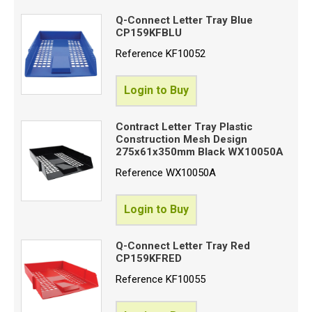
Q-Connect Letter Tray Blue
CP159KFBLU
Reference
KF10052
Login to Buy
Contract Letter Tray Plastic
Construction Mesh Design
275x61x350mm Black WX10050A
Reference
WX10050A
Login to Buy
Q-Connect Letter Tray Red
CP159KFRED
Reference
KF10055