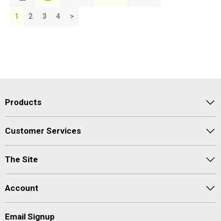
Description
1
2
3
4
>
Price Low to High
Price High to Low
Code
Products
Customer Services
The Site
Account
Email Signup