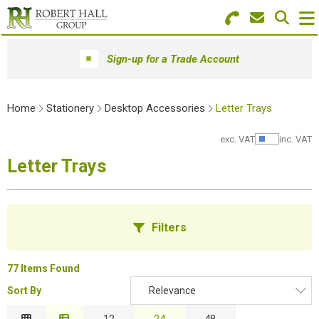
Search for Products
Menu
Sign-up for a Trade Account
Stationery
Home
Stationery
Desktop Accessories
Letter Trays
Paper & Envelopes
exc. VAT
inc. VAT
Show Pr
Ink & Toner
Letter Trays
Office Machines
Technology
Filters
Furniture
77 Items Found
Workwear & PPE
Sort By
Relevance
B
Educational Supplies
Relevance
12
24
48