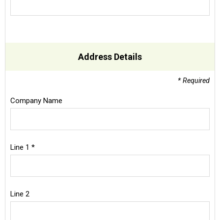
Address Details
* Required
Company Name
Line 1 *
Line 2