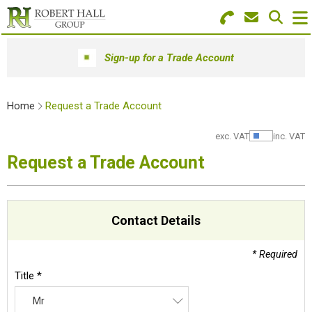
Search for Products
Menu
Sign-up for a Trade Account
Stationery
Home
Request a Trade Account
Paper & Envelopes
exc. VAT
inc. VAT
Show Pr
Ink & Toner
Request a Trade Account
Office Machines
Technology
Contact Details
Furniture
* Required
Workwear & PPE
Title *
Mr
Educational Supplies