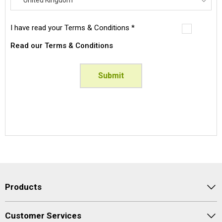
Afghanistan
I have read your Terms & Conditions *
Albania
Read our Terms & Conditions
Algeria
American Samoa
Submit
Andorra
Angola
Anguilla
Antarctica
Antigua And Barbuda
Argentina
Armenia
Aruba
Products
Australia
Austria
Customer Services