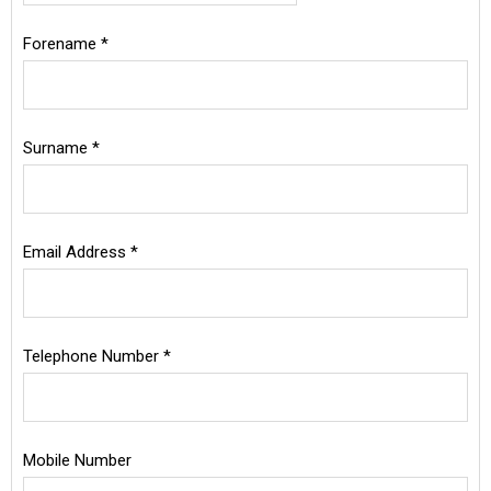
Mr
Special Offers
Forename *
Mrs
Miss
Login
Ms
Surname *
Dr
Rev
Sir
Email Address *
Lord
Rt. Hon.
Hon.
Other
Telephone Number *
Mobile Number