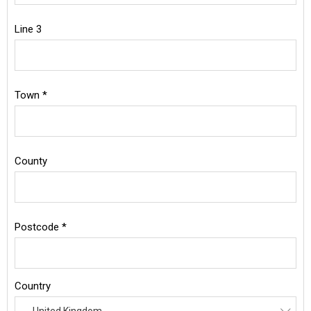
Line 3
Town *
County
Postcode *
Country
United Kingdom