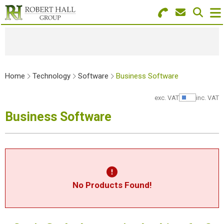
Search for Products
Menu
Stationery
Home
Technology
Software
Business Software
Paper & Envelopes
exc. VAT
inc. VAT
Show Pr
Ink & Toner
Business Software
Office Machines
Technology
Furniture
No Products Found!
Workwear & PPE
Educational Supplies