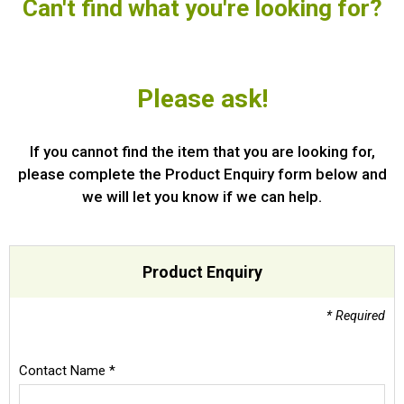
Can't find what you're looking for?
Special Offers
Login
Please ask!
If you cannot find the item that you are looking for,
please complete the Product Enquiry form below and
we will let you know if we can help.
Product Enquiry
* Required
Contact Name *