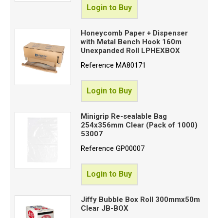
Login to Buy
Honeycomb Paper + Dispenser
with Metal Bench Hook 160m
Unexpanded Roll LPHEXBOX
Reference
MA80171
Login to Buy
Minigrip Re-sealable Bag
254x356mm Clear (Pack of 1000)
53007
Reference
GP00007
Login to Buy
Jiffy Bubble Box Roll 300mmx50m
Clear JB-BOX