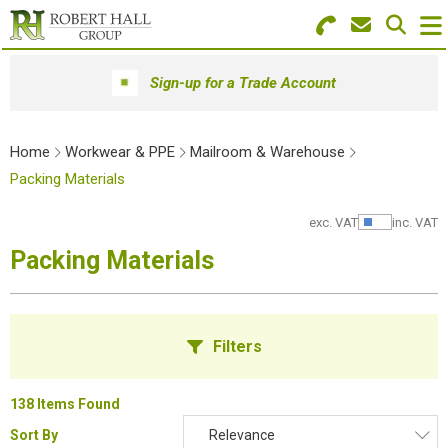
Search for Products
Menu
Sign-up for a Trade Account
Stationery
Home
Workwear & PPE
Mailroom & Warehouse
Paper & Envelopes
Packing Materials
Ink & Toner
exc. VAT
inc. VAT
Show Pr
Packing Materials
Office Machines
Technology
Filters
Furniture
Workwear & PPE
138 Items Found
Sort By
Relevance
Educational Supplies
B