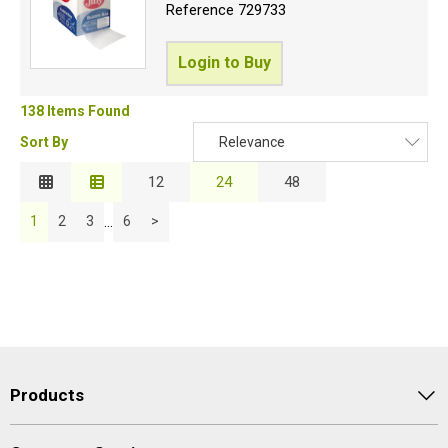
Reference
729733
Login to Buy
138 Items Found
Sort By
Relevance
Relevance
12
24
48
Description
...
1
2
3
6
>
Price Low to High
Price High to Low
Code
Products