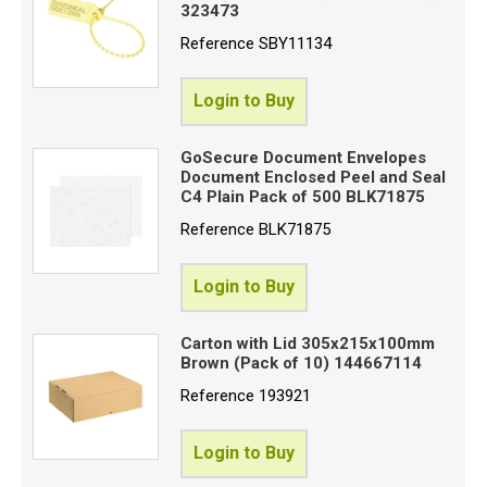
323473
Reference
SBY11134
Login to Buy
GoSecure Document Envelopes
Document Enclosed Peel and Seal
C4 Plain Pack of 500 BLK71875
Reference
BLK71875
Login to Buy
Carton with Lid 305x215x100mm
Brown (Pack of 10) 144667114
Reference
193921
Login to Buy