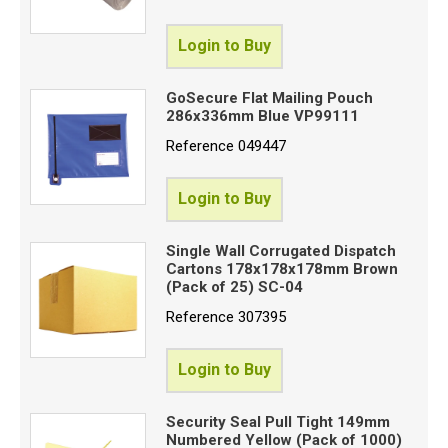
Login to Buy
GoSecure Flat Mailing Pouch
286x336mm Blue VP99111
Reference
049447
Login to Buy
Single Wall Corrugated Dispatch
Cartons 178x178x178mm Brown
(Pack of 25) SC-04
Reference
307395
Login to Buy
Security Seal Pull Tight 149mm
Numbered Yellow (Pack of 1000)