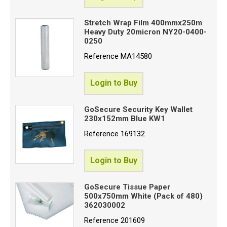
Stretch Wrap Film 400mmx250m
Heavy Duty 20micron NY20-0400-
Proceed
0250
Reference
MA14580
Login to Buy
GoSecure Security Key Wallet
230x152mm Blue KW1
Reference
169132
Login to Buy
GoSecure Tissue Paper
500x750mm White (Pack of 480)
362030002
Reference
201609