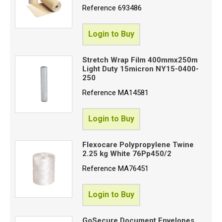
Reference
693486
Login to Buy
Stretch Wrap Film 400mmx250m
Light Duty 15micron NY15-0400-
250
Reference
MA14581
Login to Buy
Flexocare Polypropylene Twine
2.25 kg White 76Pp450/2
Reference
MA76451
Login to Buy
GoSecure Document Envelopes