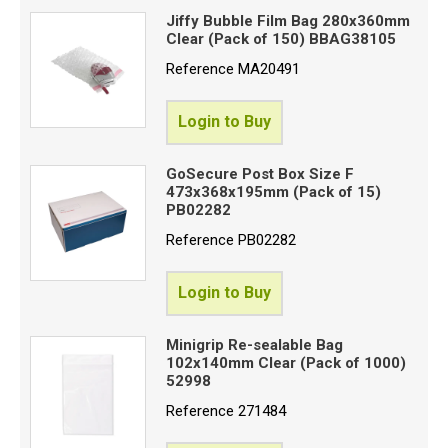
Jiffy Bubble Film Bag 280x360mm
Clear (Pack of 150) BBAG38105
Reference
MA20491
Login to Buy
GoSecure Post Box Size F
473x368x195mm (Pack of 15)
PB02282
Reference
PB02282
Login to Buy
Minigrip Re-sealable Bag
102x140mm Clear (Pack of 1000)
52998
Reference
271484