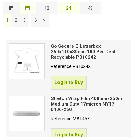
Relevance
12
24
48
Special Offers
Description
B
...
1
2
3
6
>
Price Low to High
Login
Price High to Low
C
Code
Go Secure E-Letterbox
260x110x30mm 100 Per Cent
Recyclable PB10242
E
Reference
PB10242
S
Login to Buy
P
Stretch Wrap Film 400mmx250m
T
Medium Duty 17micron NY17-
0400-250
Reference
MA14579
I
G
Login to Buy
(