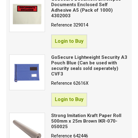
Documents Enclosed Self
Adhesive A5 (Pack of 1000)
4302003
Reference
329014
Login to Buy
GoSecure Lightweight Security A3
Pouch Blue (Can be used with
security seals sold seperately)
CVF3
Reference
62616X
Login to Buy
Strong Imitation Kraft Paper Roll
500mm x 25m Brown IKR-070-
050025
Reference
642446