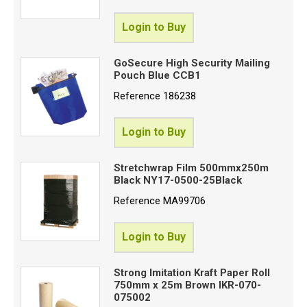
Login to Buy
GoSecure High Security Mailing
Pouch Blue CCB1
Reference
186238
Login to Buy
Stretchwrap Film 500mmx250m
Black NY17-0500-25Black
Reference
MA99706
Login to Buy
Strong Imitation Kraft Paper Roll
750mm x 25m Brown IKR-070-
075002