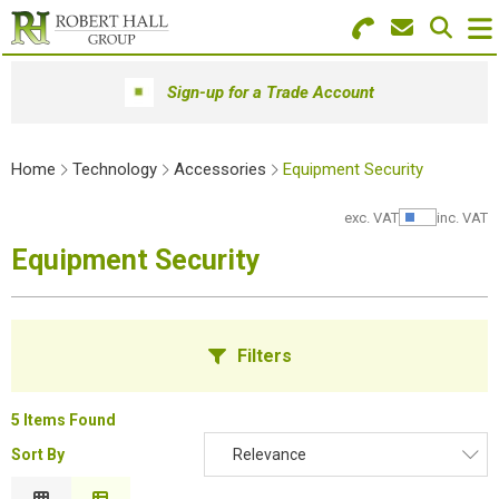
Search for Products
Menu
Sign-up for a Trade Account
Stationery
Home
Technology
Accessories
Equipment Security
Paper & Envelopes
exc. VAT
inc. VAT
Show Pr
Ink & Toner
Equipment Security
Office Machines
Technology
Filters
Furniture
5 Items Found
Workwear & PPE
Sort By
Relevance
B
Educational Supplies
Relevance