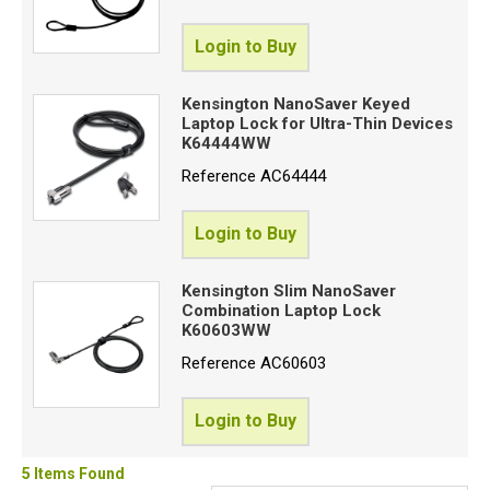
Login to Buy
Kensington NanoSaver Keyed
Laptop Lock for Ultra-Thin Devices
K64444WW
Reference
AC64444
Login to Buy
Kensington Slim NanoSaver
Combination Laptop Lock
K60603WW
Reference
AC60603
Login to Buy
5 Items Found