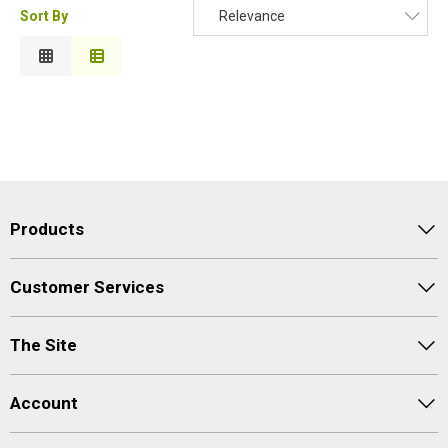
Sort By
Relevance
Relevance
Description
Price Low to High
Price High to Low
Code
Products
Customer Services
The Site
Account