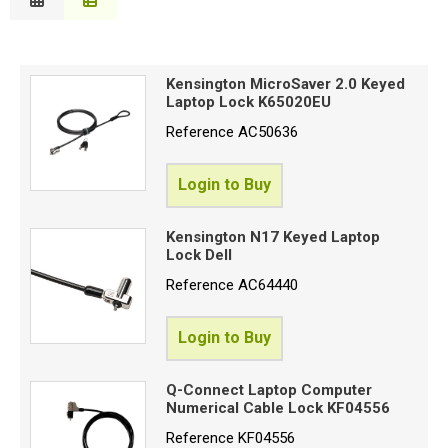
Description
Special Offers
B
Price Low to High
Login
Kensington MicroSaver 2.0 Keyed
Price High to Low
Laptop Lock K65020EU
C
Code
Reference
AC50636
Login to Buy
Proceed
Kensington N17 Keyed Laptop
Lock Dell
Reference
AC64440
Login to Buy
Q-Connect Laptop Computer
Numerical Cable Lock KF04556
Reference
KF04556