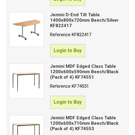
Jemini D-End Tilt Table
1400x800x720mm Beech/Silver
KF822417
Reference
KF822417
Login to Buy
Jemini MDF Edged Class Table
1200x600x590mm Beech/Black
(Pack of 4) KF74551
Reference
KF74551
Login to Buy
Jemini MDF Edged Class Table
1200x600x710mm Beech/Black
(Pack of 4) KF74553