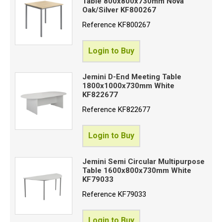
Table 800x800x730mm Nova
Oak/Silver KF800267
Reference
KF800267
Login to Buy
Jemini D-End Meeting Table
1800x1000x730mm White
KF822677
Reference
KF822677
Login to Buy
Jemini Semi Circular Multipurpose
Table 1600x800x730mm White
KF79033
Reference
KF79033
Login to Buy