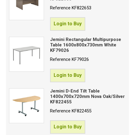
Reference
KF822653
Login to Buy
Jemini Rectangular Multipurpose
Table 1600x800x730mm White
KF79026
Reference
KF79026
Login to Buy
Jemini D-End Tilt Table
1400x700x720mm Nova Oak/Silver
KF822455
Reference
KF822455
Login to Buy