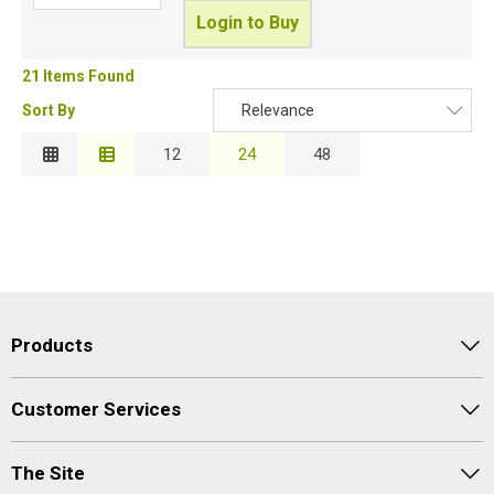
Login to Buy
21 Items Found
Sort By
Relevance
Relevance
12
24
48
Description
Price Low to High
Price High to Low
Code
Products
Customer Services
The Site