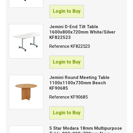
Login to Buy
Jemini D-End Tilt Table
1600x800x720mm White/Silver
KF822523
Reference
KF822523
Login to Buy
Jemini Round Meeting Table
1100x1100x730mm Beech
KF90685
Reference
KF90685
Login to Buy
5 Star Modara 18mm Multipurpose