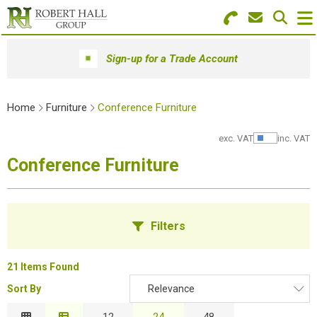
Search for Products
Menu
Sign-up for a Trade Account
Stationery
Home
Furniture
Conference Furniture
Paper & Envelopes
exc. VAT
inc. VAT
Show Pr
Ink & Toner
Conference Furniture
Office Machines
Technology
Filters
Furniture
21 Items Found
Workwear & PPE
Sort By
Relevance
B
Educational Supplies
Relevance
12
24
48