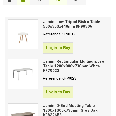
Description
Special Offers
B
Price Low to High
Login
Jemini Low Tripod Bistro Table
Price High to Low
500x500x440mm KF90506
C
Code
Reference
KF90506
W
Login to Buy
Jemini Rectangular Multipurpose
Table 1200x800x730mm White
Proceed
KF79023
Reference
KF79023
Login to Buy
Jemini D-End Meeting Table
1800x1000x730mm Grey Oak
KF822653