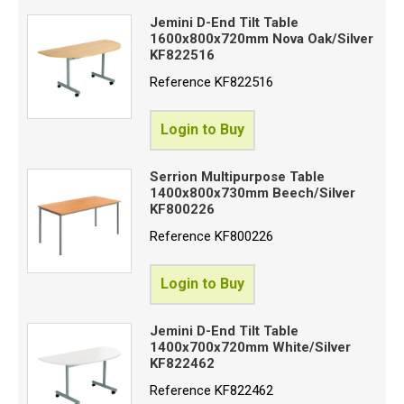
Jemini D-End Tilt Table
1600x800x720mm Nova Oak/Silver
KF822516
Reference
KF822516
Login to Buy
Serrion Multipurpose Table
1400x800x730mm Beech/Silver
KF800226
Reference
KF800226
Login to Buy
Jemini D-End Tilt Table
1400x700x720mm White/Silver
KF822462
Reference
KF822462