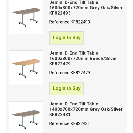
Jemini D-End Tilt Table
1600x800x720mm Grey Oak/Silver
KF822493
Reference
KF822493
Login to Buy
Jemini D-End Tilt Table
1600x800x720mm Beech/Silver
KF822479
Reference
KF822479
Login to Buy
Jemini D-End Tilt Table
1400x700x720mm Grey Oak/Silver
KF822431
Reference
KF822431