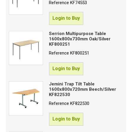
Reference
KF74553
Login to Buy
Serrion Multipurpose Table
1600x800x730mm Oak/Silver
KF800251
Reference
KF800251
Login to Buy
Jemini Trap Tilt Table
1600x800x720mm Beech/Silver
KF822530
Reference
KF822530
Login to Buy