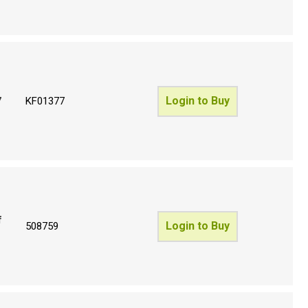
Login to Buy
7
KF01377
f
Login to Buy
508759