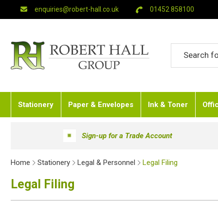
enquiries@robert-hall.co.uk
01452 858100
Stationery
Paper & Envelopes
Ink & Toner
Offi
Sign-up for a Trade Account
Home
Stationery
Legal & Personnel
Legal Filing
Legal Filing