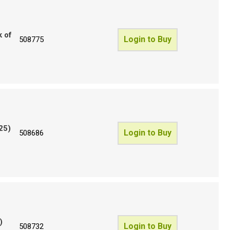
k of
Login to Buy
508775
25)
Login to Buy
508686
)
Login to Buy
508732