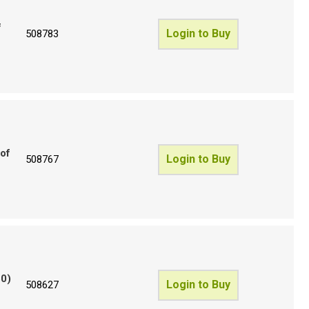
f
Login to Buy
508783
 of
Login to Buy
508767
50)
Login to Buy
508627