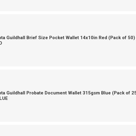
a Guildhall Brief Size Pocket Wallet 14x10in Red (Pack of 50)
D
a Guildhall Probate Document Wallet 315gsm Blue (Pack of 2
LUE