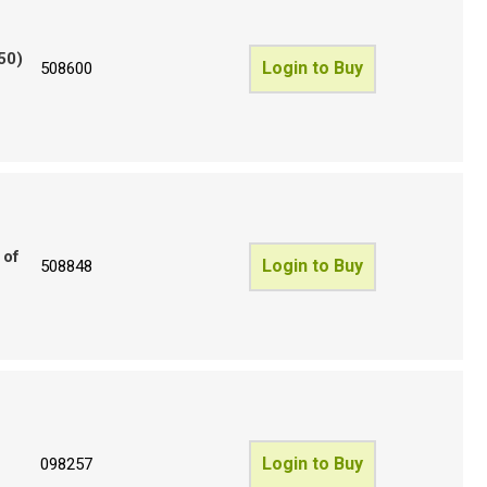
50)
Login to Buy
508600
 of
Login to Buy
508848
Login to Buy
098257