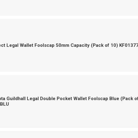
ct Legal Wallet Foolscap 50mm Capacity (Pack of 10) KF0137
a Guildhall Legal Double Pocket Wallet Foolscap Blue (Pack o
-BLU