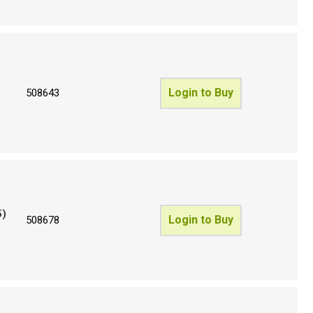
Login to Buy
508643
5)
Login to Buy
508678