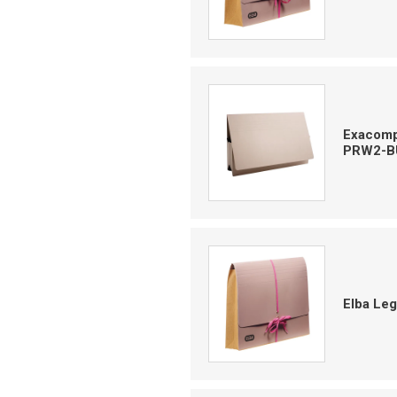
Exacompt
PRW2-B
Elba Le