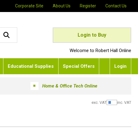
Corporate Site
About Us
Register
Contact Us
Login to Buy
Welcome to Robert Hall Online
Educational Supplies
Special Offers
Login
Home & Office Tech Online
exc. VAT
inc. VAT
Show Pric