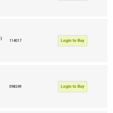
5)
Login to Buy
114017
Login to Buy
098249