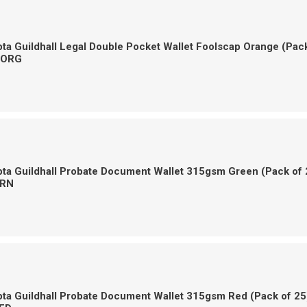
a Guildhall Legal Double Pocket Wallet Foolscap Orange (Pac
-ORG
ta Guildhall Probate Document Wallet 315gsm Green (Pack of 
RN
ta Guildhall Probate Document Wallet 315gsm Red (Pack of 25