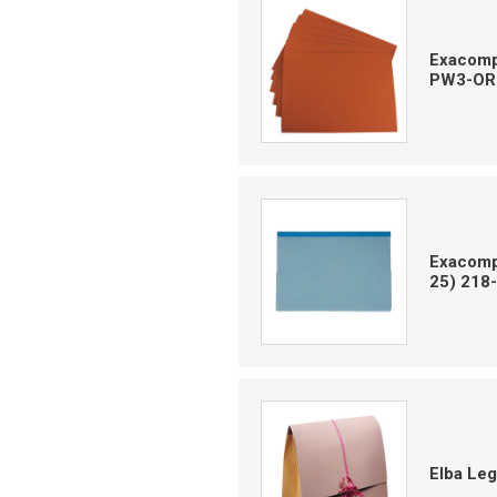
Exacompt
PW3-OR
Exacompt
25) 218
Elba Le