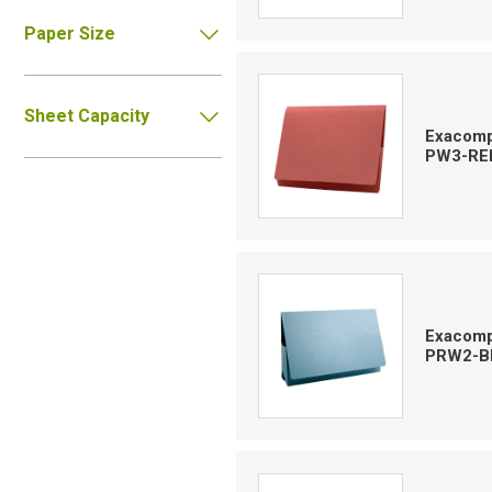
Paper Size
Sheet Capacity
Exacompt
PW3-RE
Exacompt
PRW2-B