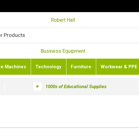
Robert Hall
Business Equipment
ce Machines
Technology
Furniture
Workwear & PPE
1000s of Educational Supplies