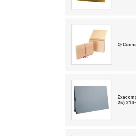
Q-Conne
Exacompt
25) 214