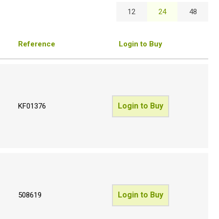
12
24
48
Reference
Login to Buy
Login to Buy
KF01376
Login to Buy
508619