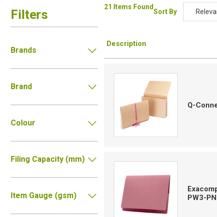
21 Items Found
Filters
Sort By
Releva
Relevan
Description
Descripti
Brands
Price Low
Price Hig
Brand
Code
Q-Conne
Colour
Filing Capacity (mm)
Exacompt
Item Gauge (gsm)
PW3-PN