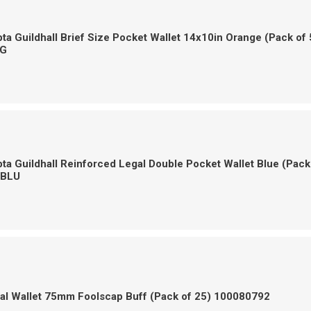
a Guildhall Brief Size Pocket Wallet 14x10in Orange (Pack of 
G
a Guildhall Reinforced Legal Double Pocket Wallet Blue (Pack
-BLU
gal Wallet 75mm Foolscap Buff (Pack of 25) 100080792