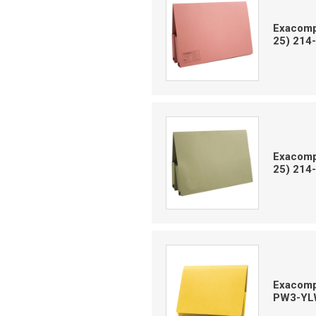
Exacompt
25) 214
Exacompt
25) 214
Exacompt
PW3-YL