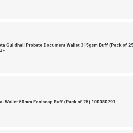
a Guildhall Probate Document Wallet 315gsm Buff (Pack of 2
UF
gal Wallet 50mm Foolscap Buff (Pack of 25) 100080791