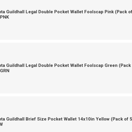
a Guildhall Legal Double Pocket Wallet Foolscap Pink (Pack o
-PNK
a Guildhall Legal Double Pocket Wallet Foolscap Green (Pack
-GRN
a Guildhall Brief Size Pocket Wallet 14x10in Yellow (Pack of 
W