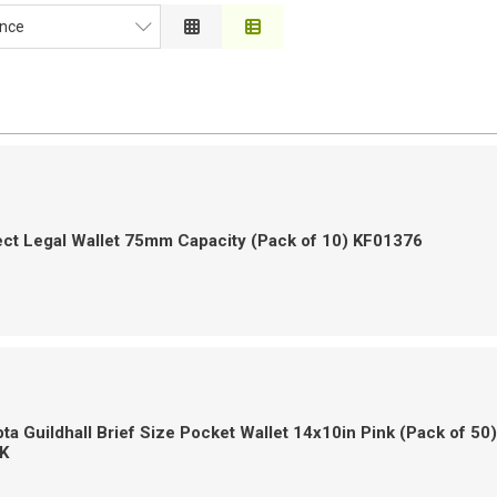
nce
ce
on
 to High
h to Low
ct Legal Wallet 75mm Capacity (Pack of 10) KF01376
a Guildhall Brief Size Pocket Wallet 14x10in Pink (Pack of 50)
K