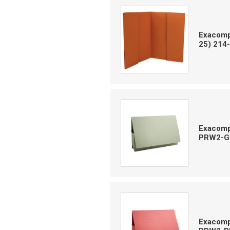
Exacompt
25) 214
Exacomp
PRW2-G
Exacomp