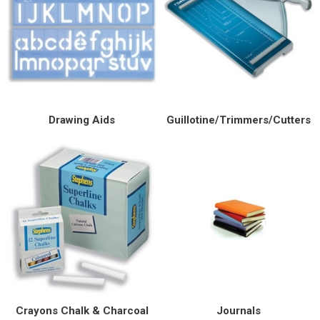
Drawing Aids
Guillotine/Trimmers/Cutters
Crayons Chalk & Charcoal
Journals