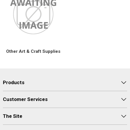
Other Art & Craft Supplies
Products
Customer Services
The Site