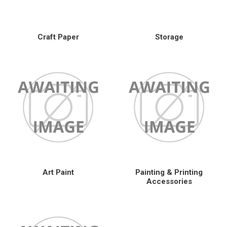
Craft Paper
Storage
Art Paint
Painting & Printing
Accessories