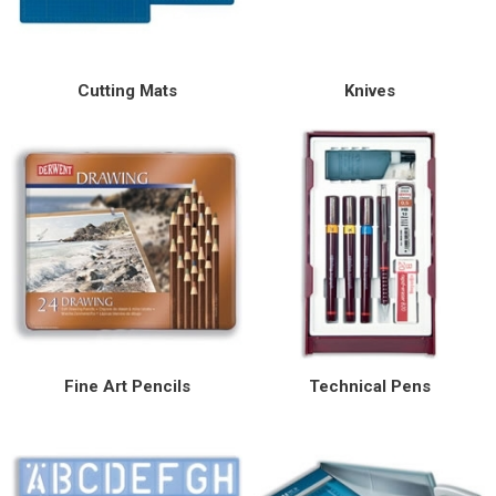
Special Offers
Cutting Mats
Knives
Login
Fine Art Pencils
Technical Pens