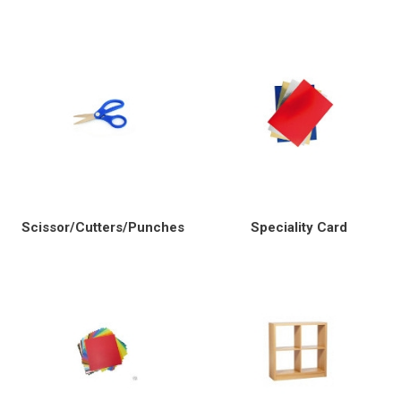
Scissor/Cutters/Punches
Speciality Card