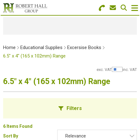
Search for Products
Menu
Stationery
Home
Educational Supplies
Excersise Books
Paper & Envelopes
6.5" x 4" (165 x 102mm) Range
Ink & Toner
exc. VAT
inc. VAT
Show Pr
6.5" x 4" (165 x 102mm) Range
Office Machines
Technology
Filters
Furniture
Workwear & PPE
6 Items Found
Sort By
Relevance
Educational Supplies