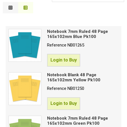
S
Relevance
Special Offers
C
Description
P
Price Low to High
Login
C
Notebook 7mm Ruled 48 Page
Price High to Low
E
165x102mm Blue Pk100
Code
Reference
NB01265
Login to Buy
Proceed
Notebook Blank 48 Page
165x102mm Yellow Pk100
Reference
NB01250
Login to Buy
Notebook 7mm Ruled 48 Page
165x102mm Green Pk100