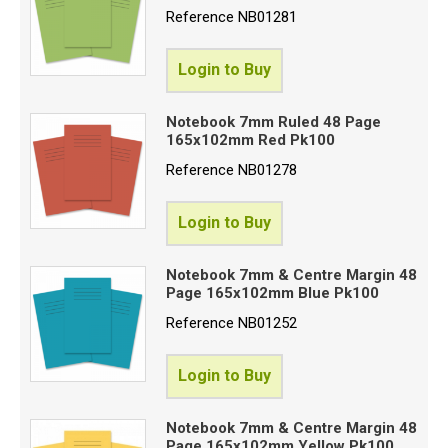
Reference
NB01281
Login to Buy
Notebook 7mm Ruled 48 Page
165x102mm Red Pk100
Reference
NB01278
Login to Buy
Notebook 7mm & Centre Margin 48
Page 165x102mm Blue Pk100
Reference
NB01252
Login to Buy
Notebook 7mm & Centre Margin 48
Page 165x102mm Yellow Pk100