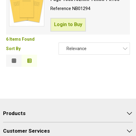
Reference
NB01294
Login to Buy
6 Items Found
Sort By
Relevance
Relevance
Description
Price Low to High
Price High to Low
Code
Products
Customer Services