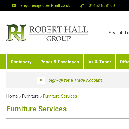
enquiries@robert-hall.co.uk
01452 858100
Stationery
Paper & Envelopes
Ink & Toner
Offi
Sign-up for a Trade Account
Home
Furniture
Furniture Services
Furniture Services