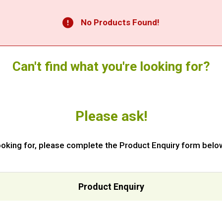
No Products Found!
Can't find what you're looking for?
Please ask!
 looking for, please complete the Product Enquiry form below
Product Enquiry