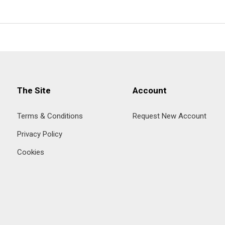
The Site
Account
Terms & Conditions
Request New Account
Privacy Policy
Cookies