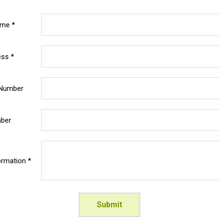
ame *
ess *
 Number
mber
ormation *
Submit