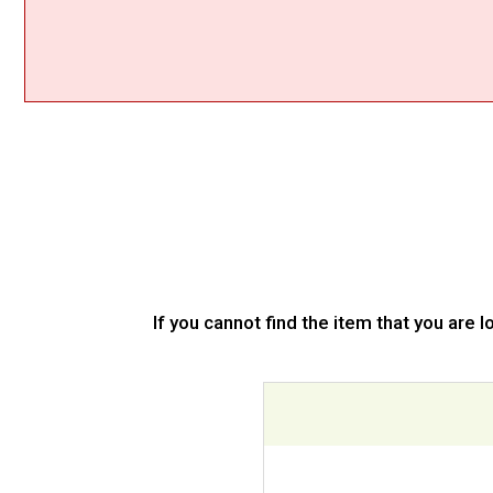
If you cannot find the item that you are