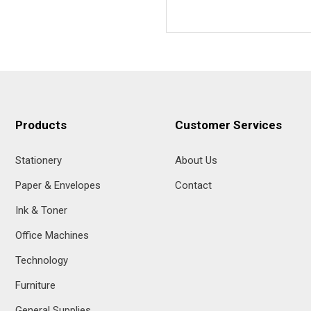
Products
Customer Services
Stationery
About Us
Paper & Envelopes
Contact
Ink & Toner
Office Machines
Technology
Furniture
General Supplies