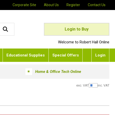
Corporate Site
About Us
Register
Contact Us
Login to Buy
Welcome to Robert Hall Online
Educational Supplies
Special Offers
Login
Home & Office Tech Online
exc. VAT
inc. VAT
Show Pric