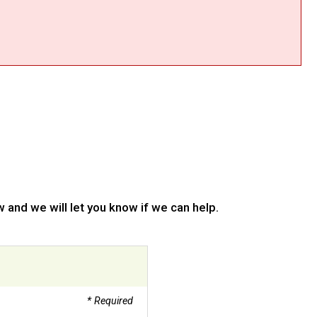
 and we will let you know if we can help.
* Required