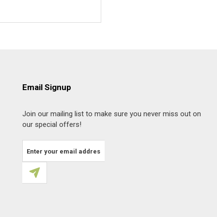
Email Signup
Join our mailing list to make sure you never miss out on
our special offers!