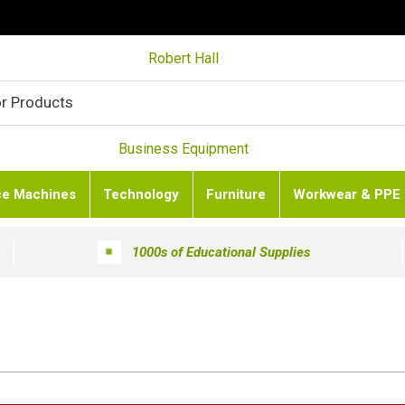
Robert Hall
Business Equipment
ce Machines
Technology
Furniture
Workwear & PPE
1000s of Educational Supplies