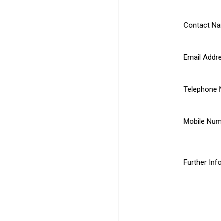
Contact N
Email Addr
Telephone
Mobile Nu
Further Inf