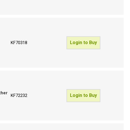
Login to Buy
KF70318
ther
Login to Buy
KF72232