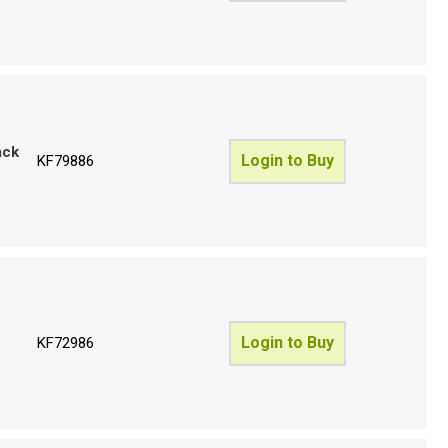
ack
Login to Buy
KF79886
Login to Buy
KF72986