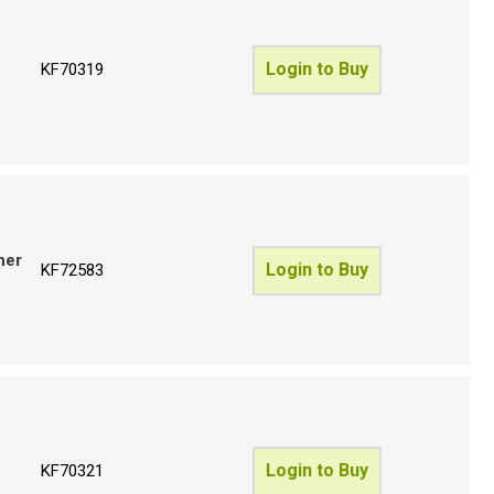
Login to Buy
KF70319
her
Login to Buy
KF72583
Login to Buy
KF70321