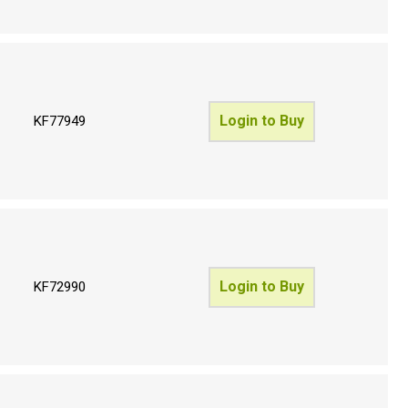
Login to Buy
KF77949
Login to Buy
KF72990