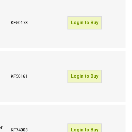
Login to Buy
KF50178
Login to Buy
KF50161
er
Login to Buy
KF74003