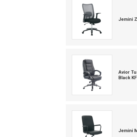
Jemini 
Avior T
Black K
Jemini 