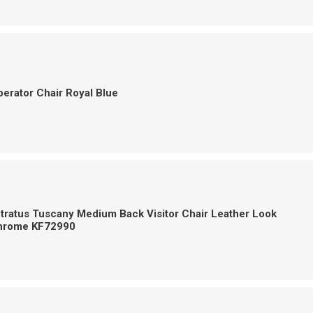
erator Chair Royal Blue
tratus Tuscany Medium Back Visitor Chair Leather Look
hrome KF72990