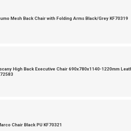
Zumo Mesh Back Chair with Folding Arms Black/Grey KF70319
uscany High Back Executive Chair 690x780x1140-1220mm Leat
F72583
Marco Chair Black PU KF70321