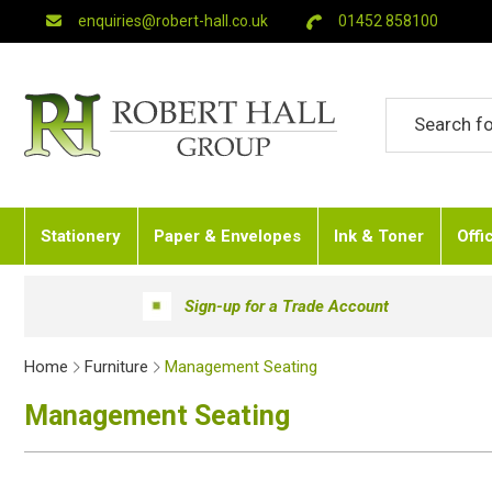
enquiries@robert-hall.co.uk
01452 858100
Stationery
Paper & Envelopes
Ink & Toner
Offi
Sign-up for a Trade Account
Home
Furniture
Management Seating
Management Seating