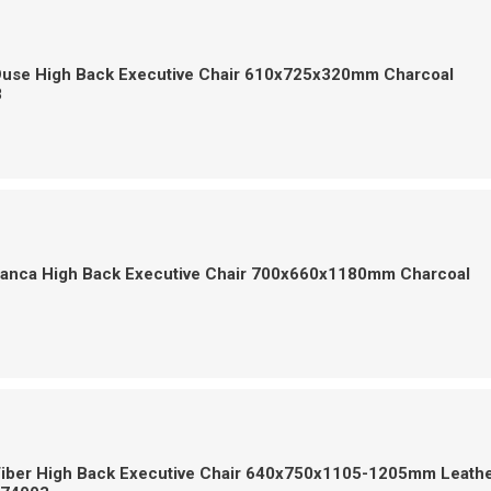
Ouse High Back Executive Chair 610x725x320mm Charcoal
8
Franca High Back Executive Chair 700x660x1180mm Charcoal
1
Tiber High Back Executive Chair 640x750x1105-1205mm Leath