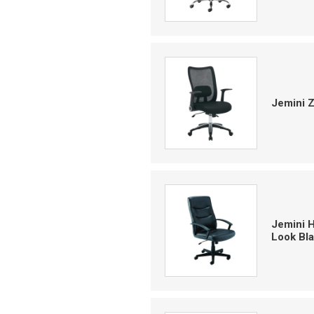
Jemini 
Jemini 
Look Bl