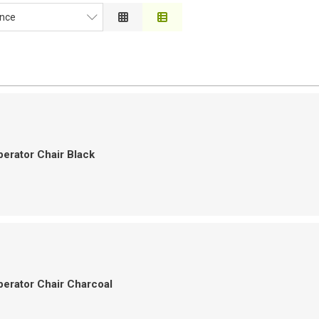
nce
ce
on
 to High
h to Low
erator Chair Black
erator Chair Charcoal