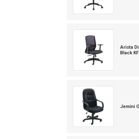
Arista 
Black K
Jemini 