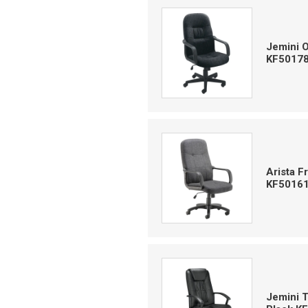
Jemini 
KF5017
Arista 
KF5016
Jemini 