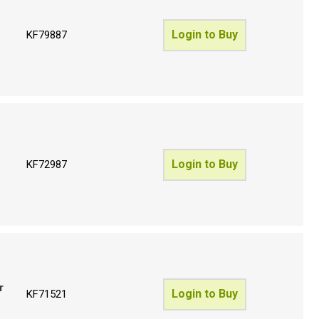
Login to Buy
KF79887
Login to Buy
KF72987
r
Login to Buy
KF71521