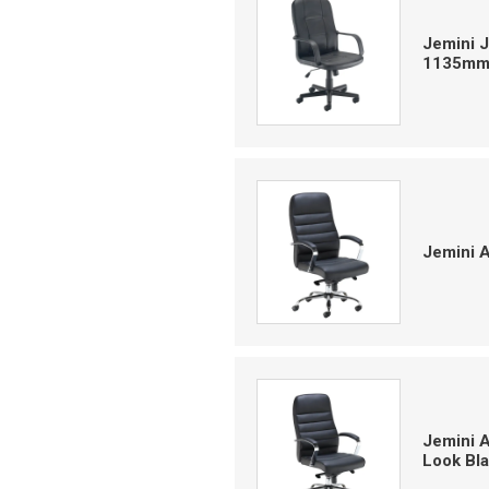
Jemini J
1135mm 
Jemini 
Jemini 
Look Bl