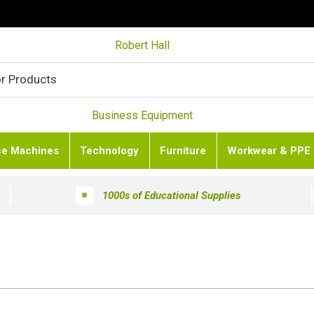
Robert Hall
Business Equipment
ce Machines
Technology
Furniture
Workwear & PPE
1000s of Educational Supplies