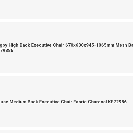
Digby High Back Executive Chair 670x630x945-1065mm Mesh B
F79886
Ouse Medium Back Executive Chair Fabric Charcoal KF72986