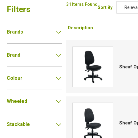
31 Items Found
Filters
Sort By
Releva
Relevan
Description
Descripti
Brands
Price Low
Price Hig
Brand
Code
Sheaf Op
Colour
Wheeled
Sheaf Op
Stackable