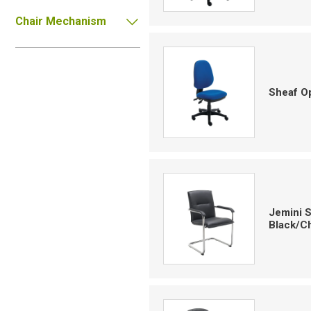
Chair Mechanism
Sheaf Op
Jemini S
Black/C