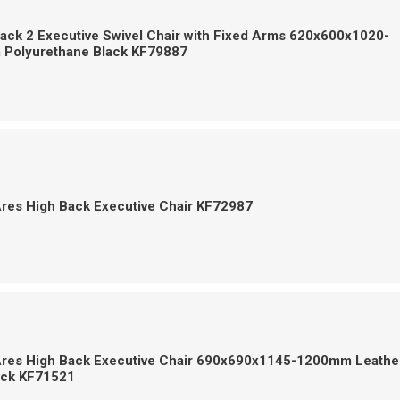
ack 2 Executive Swivel Chair with Fixed Arms 620x600x1020-
Polyurethane Black KF79887
Ares High Back Executive Chair KF72987
Ares High Back Executive Chair 690x690x1145-1200mm Leathe
ack KF71521