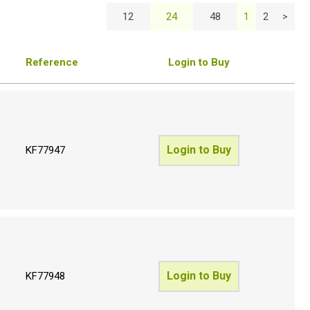
12
24
48
1
2
>
Reference
Login to Buy
Login to Buy
KF77947
Login to Buy
KF77948