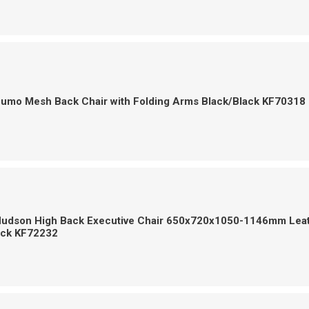
Zumo Mesh Back Chair with Folding Arms Black/Black KF70318
Hudson High Back Executive Chair 650x720x1050-1146mm Lea
ack KF72232