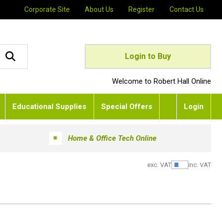
Corporate Site
About Us
Register
Contact Us
Login to Buy
Welcome to Robert Hall Online
Educational Supplies
Special Offers
Login
Home & Office Tech Online
exc. VAT
inc. VAT
Show Pric