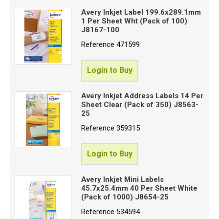
Avery Inkjet Label 199.6x289.1mm
1 Per Sheet Wht (Pack of 100)
J8167-100
Reference
471599
Login to Buy
Avery Inkjet Address Labels 14 Per
Sheet Clear (Pack of 350) J8563-
25
Reference
359315
Login to Buy
Avery Inkjet Mini Labels
45.7x25.4mm 40 Per Sheet White
(Pack of 1000) J8654-25
Reference
534594