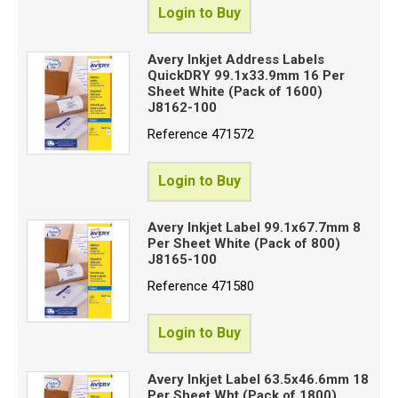
Login to Buy
Avery Inkjet Address Labels
QuickDRY 99.1x33.9mm 16 Per
Sheet White (Pack of 1600)
J8162-100
Reference
471572
Login to Buy
Avery Inkjet Label 99.1x67.7mm 8
Per Sheet White (Pack of 800)
J8165-100
Reference
471580
Login to Buy
Avery Inkjet Label 63.5x46.6mm 18
Per Sheet Wht (Pack of 1800)