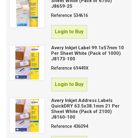
Sheet White (Pack of 6750)
J8659-25
Reference
534616
Login to Buy
Avery Inkjet Label 99.1x57mm 10
Per Sheet White (Pack of 1000)
J8173-100
Reference
69449X
Login to Buy
Avery Inkjet Address Labels
QuickDRY 63.5x38.1mm 21 Per
Sheet White (Pack of 2100)
J8160-100
Reference
436094