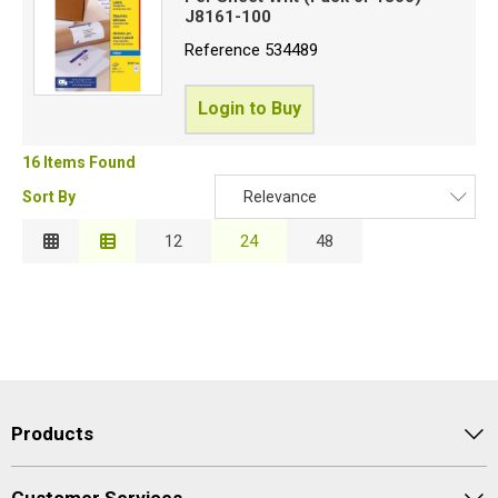
J8161-100
Reference
534489
Login to Buy
16 Items Found
Sort By
Relevance
Relevance
12
24
48
Description
Price Low to High
Price High to Low
Code
Products
Customer Services