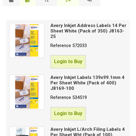
Description
Special Offers
B
Price Low to High
Login
Avery Inkjet Address Labels 14 Per
Price High to Low
Sheet White (Pack of 350) J8163-
C
Code
25
Reference
572033
Proceed
Login to Buy
Avery Inkjet Labels 139x99.1mm 4
Per Sheet White (Pack of 400)
J8169-100
Reference
534519
Login to Buy
Avery Inkjet L/Arch Filing Labels 4
Per Sheet Wht (Pack of 100)