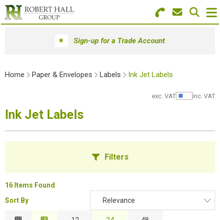
Search for Products
Menu
Sign-up for a Trade Account
Stationery
Home
Paper & Envelopes
Labels
Ink Jet Labels
Paper & Envelopes
exc. VAT
inc. VAT
Show Pr
Ink & Toner
Ink Jet Labels
Office Machines
Technology
Filters
Furniture
16 Items Found
Workwear & PPE
Sort By
Relevance
B
Educational Supplies
Relevance
12
24
48