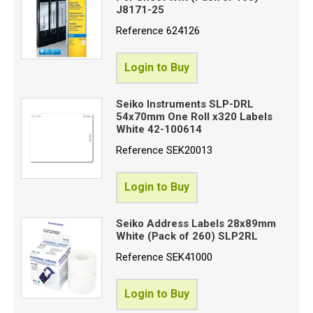
J8171-25
Reference
624126
Login to Buy
Seiko Instruments SLP-DRL
54x70mm One Roll x320 Labels
White 42-100614
Reference
SEK20013
Login to Buy
Seiko Address Labels 28x89mm
White (Pack of 260) SLP2RL
Reference
SEK41000
Login to Buy