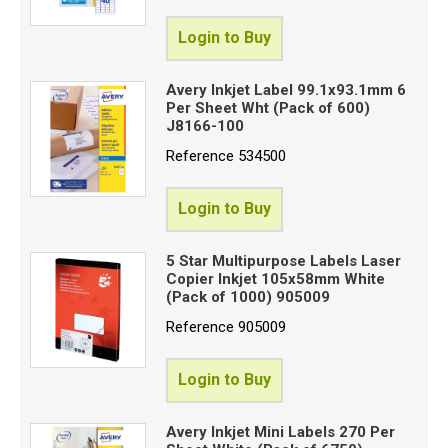
Login to Buy
Avery Inkjet Label 99.1x93.1mm 6
Per Sheet Wht (Pack of 600)
J8166-100
Reference
534500
Login to Buy
5 Star Multipurpose Labels Laser
Copier Inkjet 105x58mm White
(Pack of 1000) 905009
Reference
905009
Login to Buy
Avery Inkjet Mini Labels 270 Per