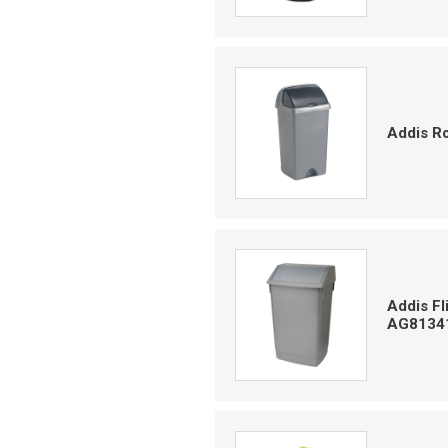
Addis Ro
Addis Fl
AG8134