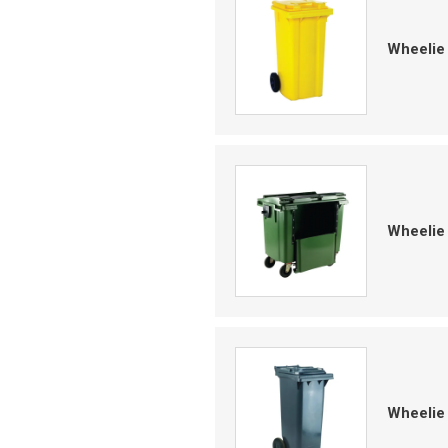
Wheelie
Wheelie 
Wheelie