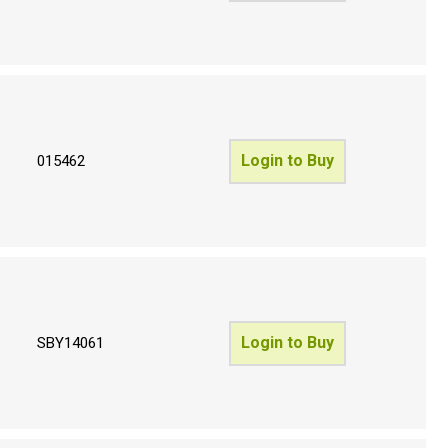
Login to Buy
015462
Login to Buy
SBY14061