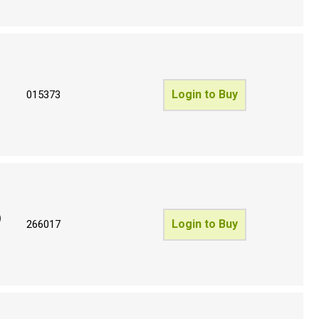
Login to Buy
015373
)
Login to Buy
266017