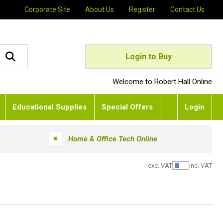
Corporate Site
About Us
Register
Contact Us
Login to Buy
Welcome to Robert Hall Online
Educational Supplies
Special Offers
Login
Home & Office Tech Online
exc. VAT
inc. VAT
Show Pric