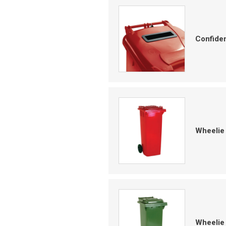
Confiden
Wheelie 
Wheelie