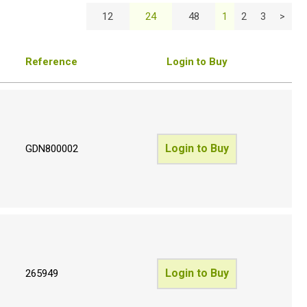
12
24
48
1
2
3
>
Reference
Login to Buy
Login to Buy
GDN800002
Login to Buy
265949