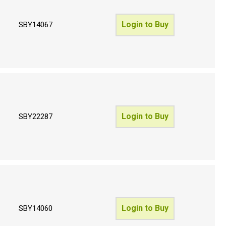
Login to Buy
SBY14067
Login to Buy
SBY22287
Login to Buy
SBY14060