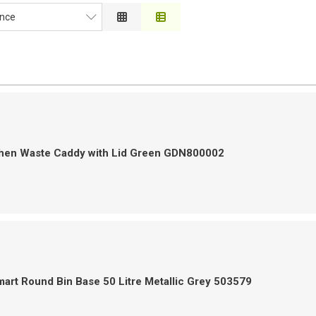
nce
ce
on
 to High
h to Low
chen Waste Caddy with Lid Green GDN800002
art Round Bin Base 50 Litre Metallic Grey 503579