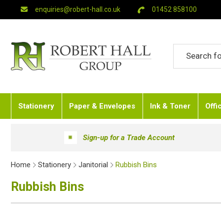
enquiries@robert-hall.co.uk
01452 858100
Stationery
Paper & Envelopes
Ink & Toner
Offi
Sign-up for a Trade Account
Home
Stationery
Janitorial
Rubbish Bins
Rubbish Bins