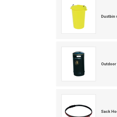
Dustbin 
Outdoor 
Sack Ho