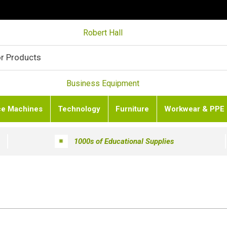
Robert Hall
Business Equipment
ce Machines
Technology
Furniture
Workwear & PPE
1000s of Educational Supplies