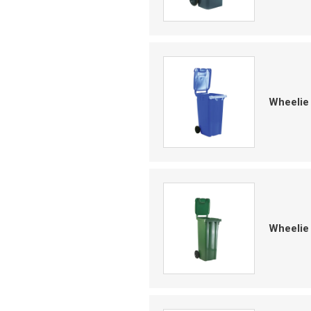
Wheelie
Wheelie