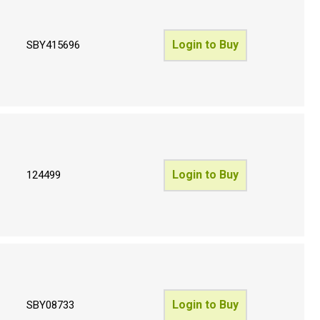
Login to Buy
SBY415696
Login to Buy
124499
Login to Buy
SBY08733