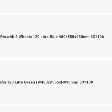
 Bin with 2 Wheels 120 Litre Blue 480x555x930mm 331106
 Bin 120 Litre Green (W480xD555xH930mm) 331109