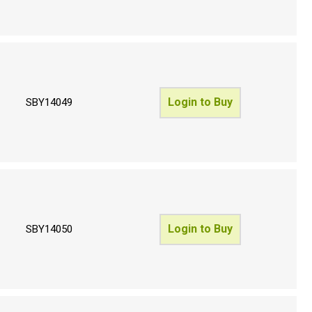
Login to Buy
SBY14049
Login to Buy
SBY14050