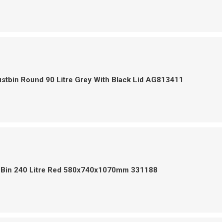
stbin Round 90 Litre Grey With Black Lid AG813411
 Bin 240 Litre Red 580x740x1070mm 331188