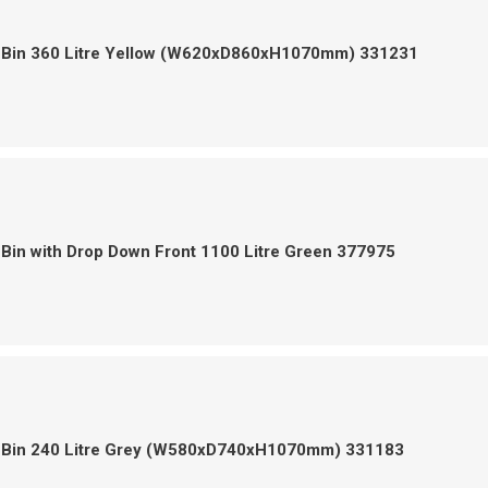
 Bin 360 Litre Yellow (W620xD860xH1070mm) 331231
Bin with Drop Down Front 1100 Litre Green 377975
 Bin 240 Litre Grey (W580xD740xH1070mm) 331183