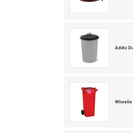
Addis Du
Wheelie