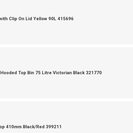
with Clip On Lid Yellow 90L 415696
Hooded Top Bin 75 Litre Victorian Black 321770
op 410mm Black/Red 399211