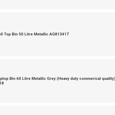
ll Top Bin 50 Litre Metallic AG813417
iptop Bin 60 Litre Metallic Grey (Heavy duty commerical quality
18