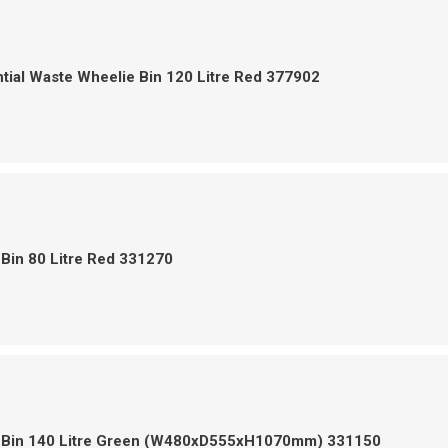
tial Waste Wheelie Bin 120 Litre Red 377902
Bin 80 Litre Red 331270
 Bin 140 Litre Green (W480xD555xH1070mm) 331150