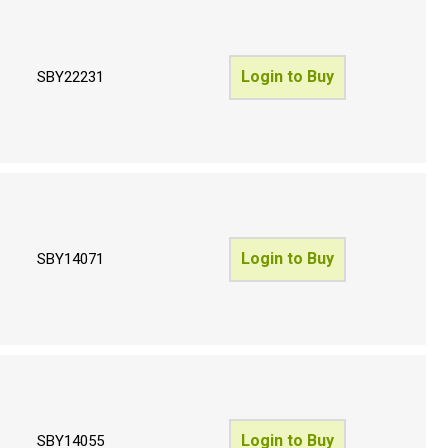
Login to Buy
SBY22231
Login to Buy
SBY14071
Login to Buy
SBY14055