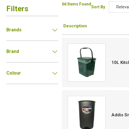
66 Items Found
Filters
Sort By
Releva
Relevan
Description
Descripti
Brands
Price Low
Price Hig
Brand
Code
10L Kit
Colour
Addis Sm