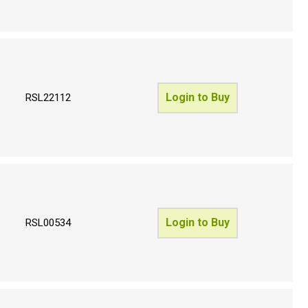
Login to Buy
RSL22112
Login to Buy
RSL00534