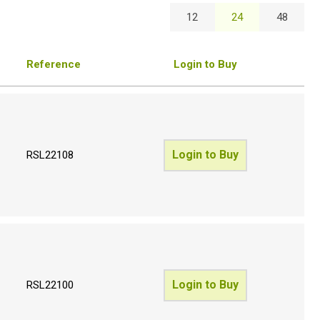
12
24
48
Reference
Login to Buy
Login to Buy
RSL22108
Login to Buy
RSL22100