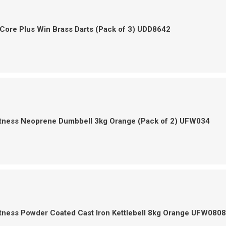
Core Plus Win Brass Darts (Pack of 3) UDD8642
itness Neoprene Dumbbell 3kg Orange (Pack of 2) UFW034
tness Powder Coated Cast Iron Kettlebell 8kg Orange UFW0808