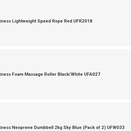
itness Lightweight Speed Rope Red UFR2018
itness Foam Massage Roller Black/White UFA027
itness Neoprene Dumbbell 2kg Sky Blue (Pack of 2) UFW033