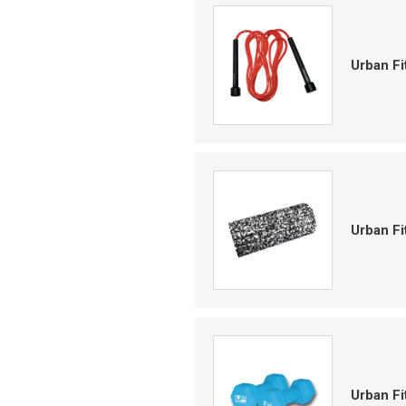
Urban F
Urban F
Urban F