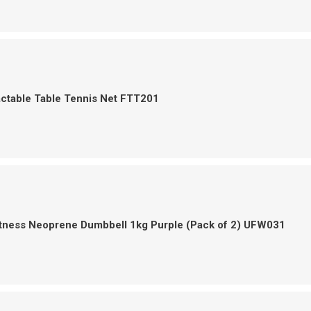
actable Table Tennis Net FTT201
itness Neoprene Dumbbell 1kg Purple (Pack of 2) UFW031