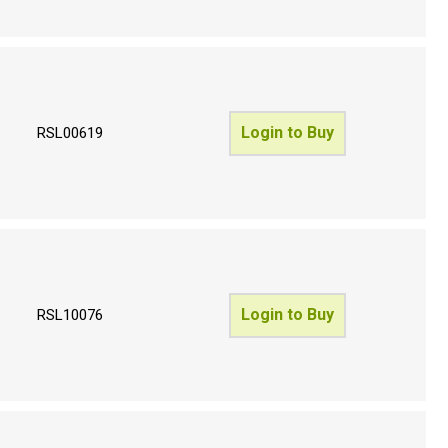
Login to Buy
RSL00619
Login to Buy
RSL10076