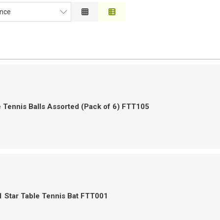
nce
ce
on
 to High
h to Low
 Tennis Balls Assorted (Pack of 6) FTT105
 Star Table Tennis Bat FTT001