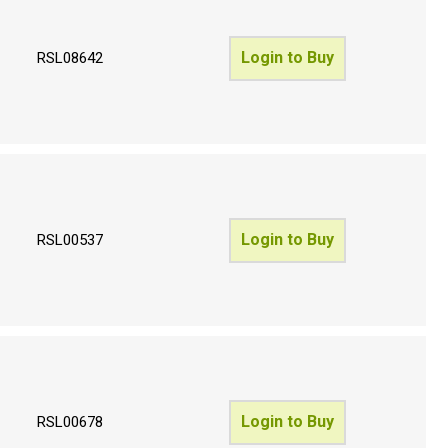
Login to Buy
RSL08642
Login to Buy
RSL00537
Login to Buy
RSL00678