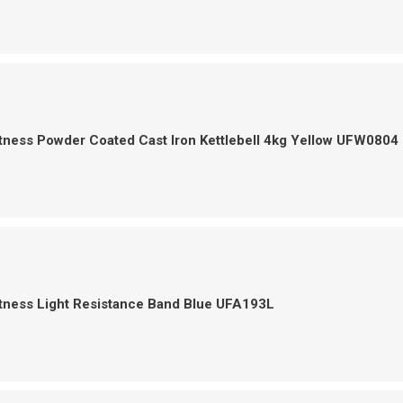
tness Powder Coated Cast Iron Kettlebell 4kg Yellow UFW0804
tness Light Resistance Band Blue UFA193L