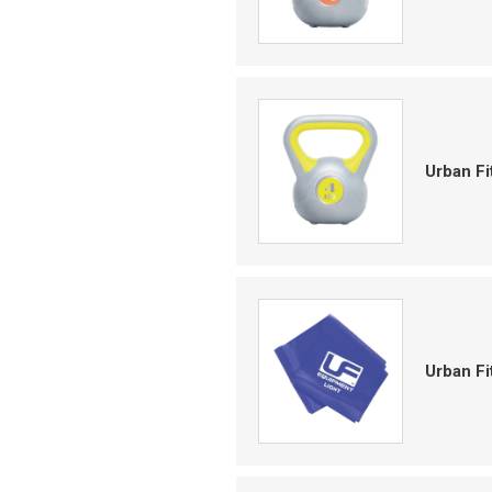
Urban Fi
Urban Fi