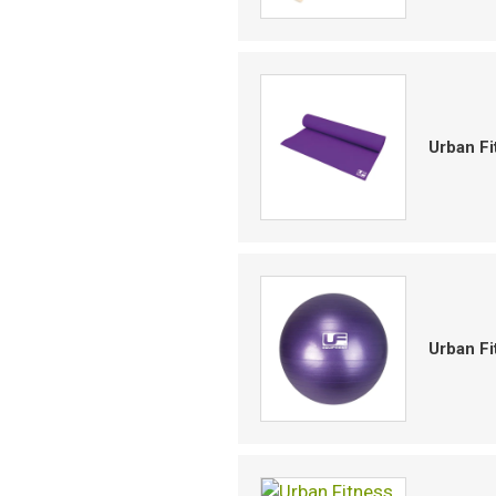
Urban F
Urban Fi