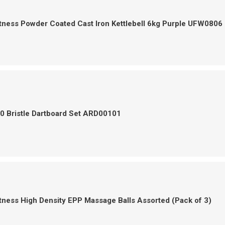
tness Powder Coated Cast Iron Kettlebell 6kg Purple UFW0806
0 Bristle Dartboard Set ARD00101
tness High Density EPP Massage Balls Assorted (Pack of 3)