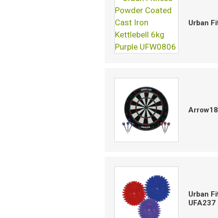
Urban Fi
Arrow18
Urban Fi
UFA237