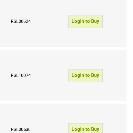
Login to Buy
RSL00624
Login to Buy
RSL10074
Login to Buy
RSL00536