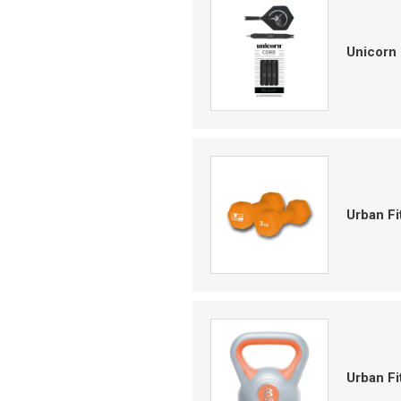
Unicorn 
Urban F
Urban Fi