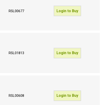
Login to Buy
RSL00677
Login to Buy
RSL01813
Login to Buy
RSL00608