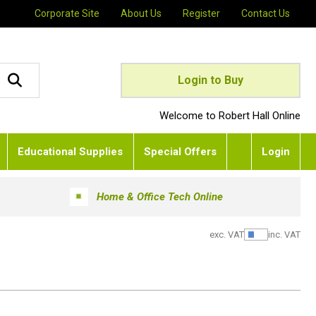
Corporate Site
About Us
Register
Contact Us
Login to Buy
Welcome to Robert Hall Online
Educational Supplies
Special Offers
Login
Home & Office Tech Online
exc. VAT
inc. VAT
Show Pric