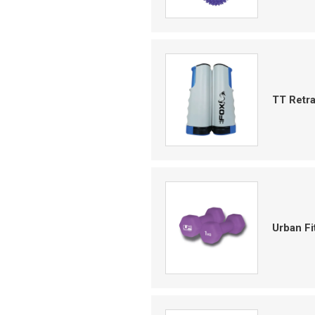
TT Retr
Urban F