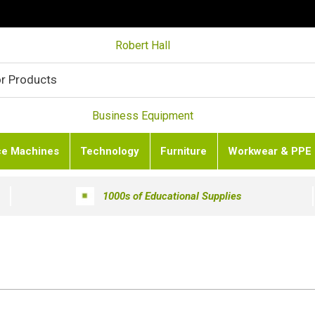
Robert Hall
Business Equipment
ce Machines
Technology
Furniture
Workwear & PPE
1000s of Educational Supplies