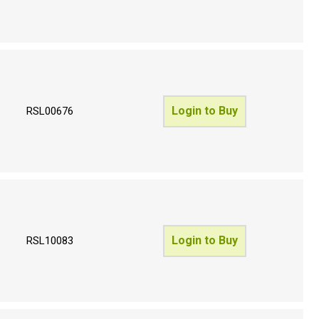
Login to Buy
RSL00676
Login to Buy
RSL10083