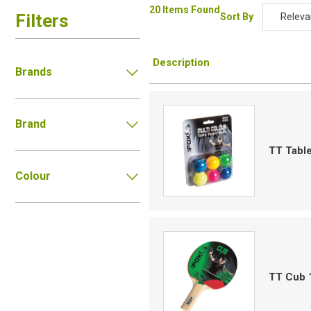
20 Items Found
Filters
Sort By
Releva
Relevan
Description
Descripti
Brands
Price Low
Price Hig
Brand
Code
TT Table
Colour
TT Cub 1