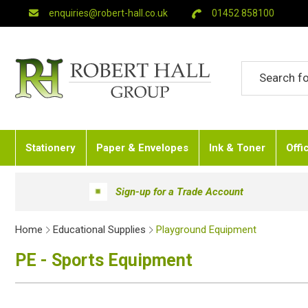
enquiries@robert-hall.co.uk
01452 858100
Stationery
Paper & Envelopes
Ink & Toner
Offi
Sign-up for a Trade Account
Home
Educational Supplies
Playground Equipment
PE - Sports Equipment