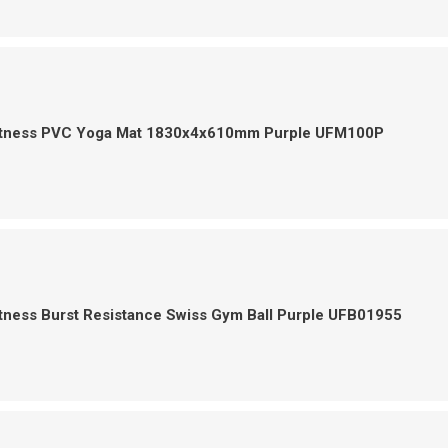
itness PVC Yoga Mat 1830x4x610mm Purple UFM100P
tness Burst Resistance Swiss Gym Ball Purple UFB01955