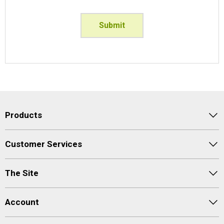
Submit
Products
Customer Services
The Site
Account