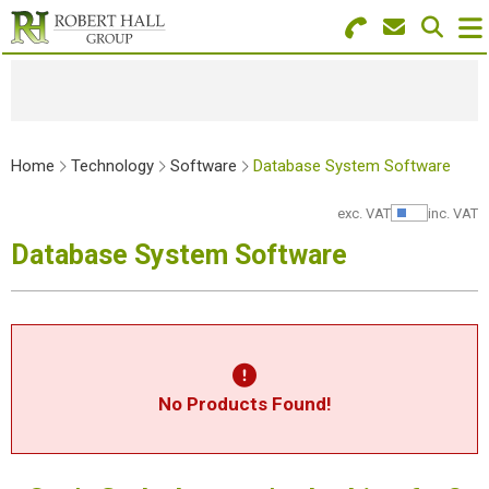
Search for Products
Menu
Stationery
Home
Technology
Software
Database System Software
Paper & Envelopes
exc. VAT
inc. VAT
Show Pr
Ink & Toner
Database System Software
Office Machines
Technology
Furniture
No Products Found!
Workwear & PPE
Educational Supplies