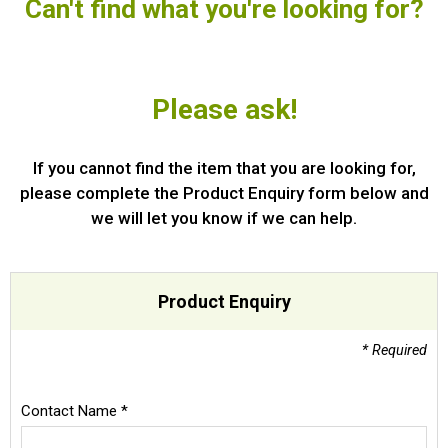
Can't find what you're looking for?
Special Offers
Login
Please ask!
If you cannot find the item that you are looking for,
please complete the Product Enquiry form below and
we will let you know if we can help.
Product Enquiry
* Required
Contact Name *