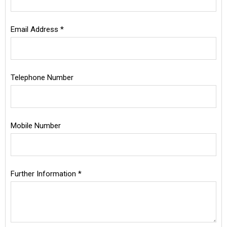
Email Address *
Telephone Number
Mobile Number
Further Information *