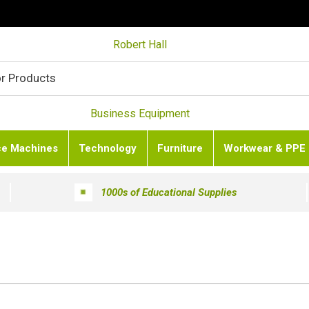
Robert Hall
Business Equipment
ce Machines
Technology
Furniture
Workwear & PPE
1000s of Educational Supplies