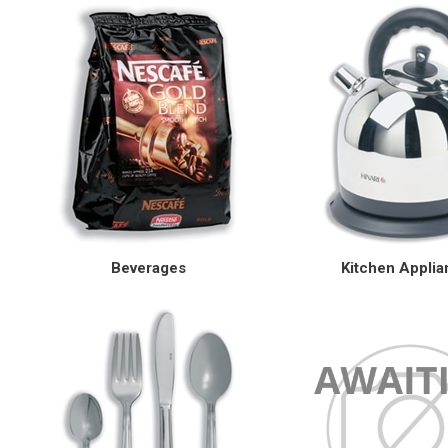
Beverages
Kitchen Appli