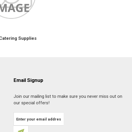
Catering Supplies
Email Signup
Join our mailing list to make sure you never miss out on
our special offers!