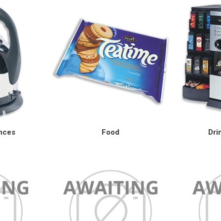
ances
Food
Dri