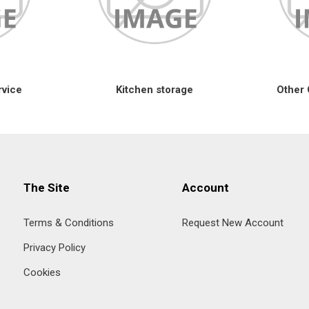
rvice
Kitchen storage
Other 
The Site
Account
Terms & Conditions
Request New Account
Privacy Policy
Cookies