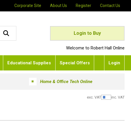
Corporate Site
About Us
Register
Contact Us
Login to Buy
Welcome to Robert Hall Online
Educational Supplies
Special Offers
Login
Home & Office Tech Online
exc. VAT
inc. VAT
Show Pric