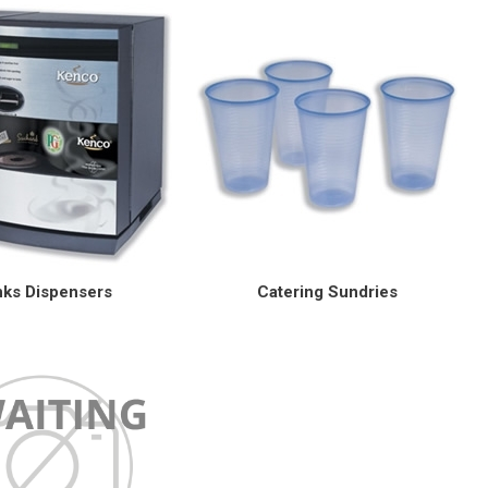
nks Dispensers
Catering Sundries