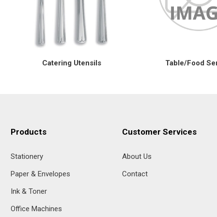
Catering Utensils
Table/Food Se
Products
Customer Services
Stationery
About Us
Paper & Envelopes
Contact
Ink & Toner
Office Machines