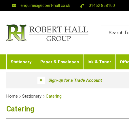
enquiries@robert-hall.co.uk
01452 858100
Stationery
Paper & Envelopes
Ink & Toner
Offi
Sign-up for a Trade Account
Home
Stationery
Catering
Catering