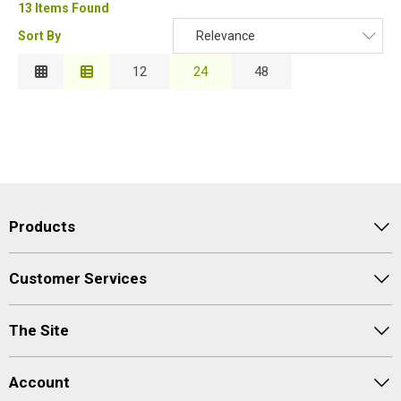
13 Items Found
Sort By
Relevance
Relevance
12
24
48
Description
Price Low to High
Price High to Low
Code
Products
Customer Services
The Site
Account