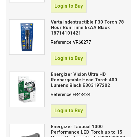
Login to Buy
Varta Indestructible F30 Torch 78
Hour Run Time 6xAA Black
18714101421
Reference
VR68277
Login to Buy
Energizer Vision Ultra HD
Rechargeable Head Torch 400
Lumens Black E303197202
Reference
ER43434
Login to Buy
Energizer Tactical 1000
Performance LED Torch up to 15