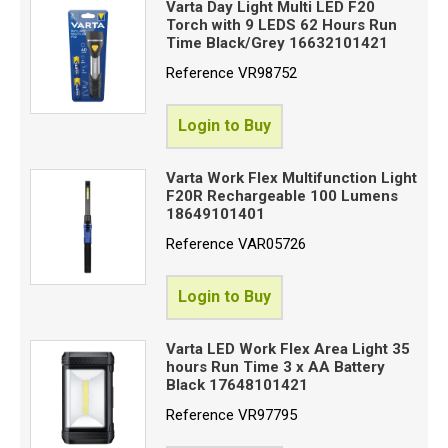
Varta Day Light Multi LED F20
Torch with 9 LEDS 62 Hours Run
Time Black/Grey 16632101421
Reference
VR98752
Login to Buy
Varta Work Flex Multifunction Light
F20R Rechargeable 100 Lumens
18649101401
Reference
VAR05726
Login to Buy
Varta LED Work Flex Area Light 35
hours Run Time 3 x AA Battery
Black 17648101421
Reference
VR97795