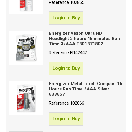
Proceed
Reference
102865
Login to Buy
Energizer Vision Ultra HD
Headlight 2 hours 45 minutes Run
Time 3xAAA E301371802
Reference
ER42447
Login to Buy
Energizer Metal Torch Compact 15
Hours Run Time 3AAA Silver
633657
Reference
102866
Login to Buy