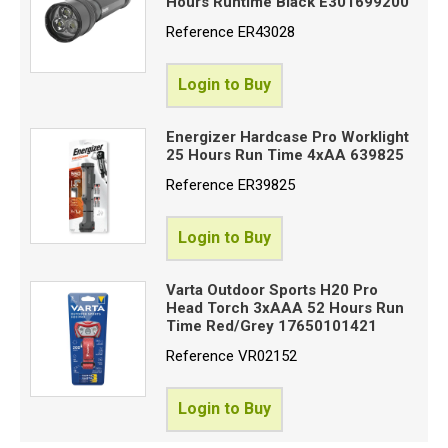
Hours Runtime Black E301699200
Reference
ER43028
Login to Buy
Energizer Hardcase Pro Worklight
25 Hours Run Time 4xAA 639825
Reference
ER39825
Login to Buy
Varta Outdoor Sports H20 Pro
Head Torch 3xAAA 52 Hours Run
Time Red/Grey 17650101421
Reference
VR02152
Login to Buy