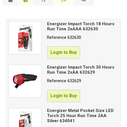
Description
Special Offers
W
Price Low to High
R
Login
Energizer Impact Torch 18 Hours
Price High to Low
Run Time 2xAAA 632630
Code
Reference
632630
B
Login to Buy
C
Energizer Impact Torch 30 Hours
Run Time 2xAA 632629
B
Reference
632629
S
Login to Buy
R
Energizer Metal Pocket Size LED
Torch 25 Hour Run Time 2AA
Silver 634041