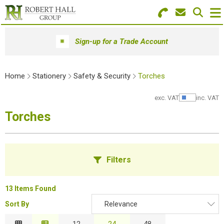
Search for Products
Menu
Sign-up for a Trade Account
Stationery
Home
Stationery
Safety & Security
Torches
Paper & Envelopes
exc. VAT
inc. VAT
Show Pr
Ink & Toner
Torches
Office Machines
Technology
Filters
Furniture
13 Items Found
Workwear & PPE
Sort By
Relevance
B
Educational Supplies
Relevance
12
24
48