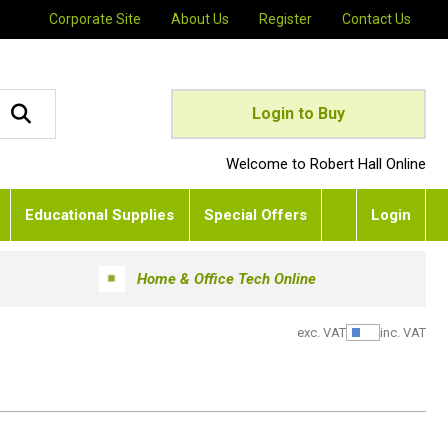
Corporate Site
About Us
Register
Contact Us
Login to Buy
Welcome to Robert Hall Online
Educational Supplies
Special Offers
Login
Home & Office Tech Online
exc. VAT
inc. VAT
Show Pric