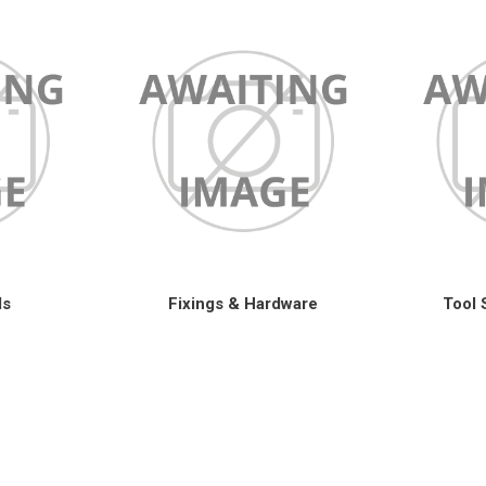
ls
Fixings & Hardware
Tool 