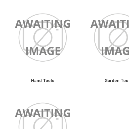
Hand Tools
Garden Too