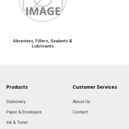
Abrasives, Fillers, Sealants &
Lubricants
Products
Customer Services
Stationery
About Us
Paper & Envelopes
Contact
Ink & Toner