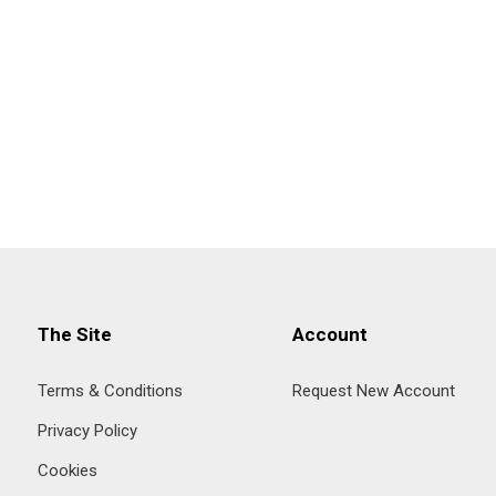
The Site
Account
Terms & Conditions
Request New Account
Privacy Policy
Cookies