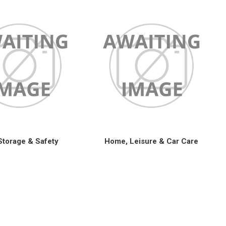
Storage & Safety
Home, Leisure & Car Care