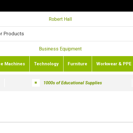
Robert Hall
Business Equipment
ce Machines
Technology
Furniture
Workwear & PPE
1000s of Educational Supplies