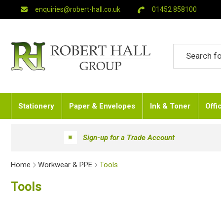
enquiries@robert-hall.co.uk
01452 858100
Stationery
Paper & Envelopes
Ink & Toner
Offi
Sign-up for a Trade Account
Home
Workwear & PPE
Tools
Tools