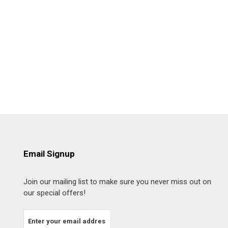
Email Signup
Join our mailing list to make sure you never miss out on
our special offers!