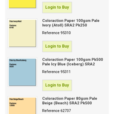
Login to Buy
Coloraction Paper 100gsm Pale
Ivory (Atoll) SRA2 Pk250
Reference
95310
Login to Buy
Coloraction Paper 100gsm Pk500
Pale Icy Blue (Iceberg) SRA2
Reference
95311
Login to Buy
Coloraction Paper 80gsm Pale
Beige (Beach) SRA2 Pk500
Reference
62737