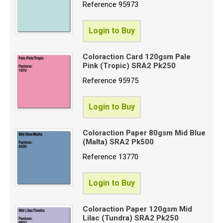
Reference
95973
Login to Buy
Coloraction Card 120gsm Pale
Pink (Tropic) SRA2 Pk250
Reference
95975
Login to Buy
Coloraction Paper 80gsm Mid Blue
(Malta) SRA2 Pk500
Reference
13770
Login to Buy
Coloraction Paper 120gsm Mid
Lilac (Tundra) SRA2 Pk250