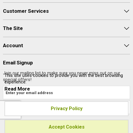
Customer Services
The Site
Account
Email Signup
Join our mailing list to make sure you never miss out on our
This site uses cookies to provide you with the best browsing
special offers!
experience.
Read More
Privacy Policy
Site designed and built by
axisfirst.co.uk
Accept Cookies
Copyright © 2023 Systems AXIS Limited t/a axisfirst.