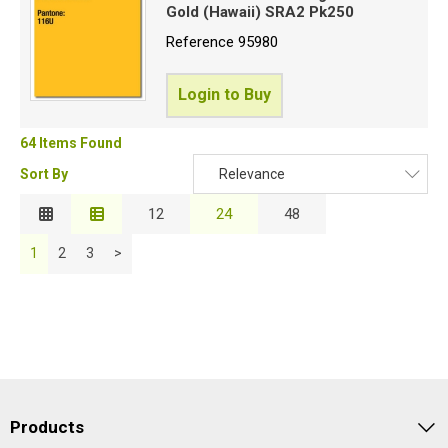
Gold (Hawaii) SRA2 Pk250
Reference
95980
Login to Buy
64 Items Found
Sort By
Relevance
Relevance
12
24
48
Description
1
2
3
>
Price Low to High
Price High to Low
Code
Products