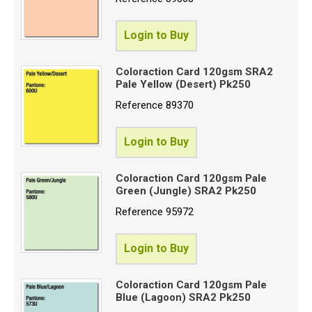
Login to Buy
Coloraction Card 120gsm SRA2
Pale Yellow (Desert) Pk250
Reference
89370
Login to Buy
Coloraction Card 120gsm Pale
Green (Jungle) SRA2 Pk250
Reference
95972
Login to Buy
Coloraction Card 120gsm Pale
Blue (Lagoon) SRA2 Pk250