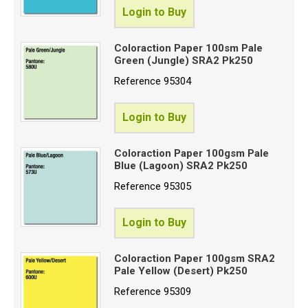
Login to Buy
Coloraction Paper 100sm Pale
Green (Jungle) SRA2 Pk250
Reference
95304
Login to Buy
Coloraction Paper 100gsm Pale
Blue (Lagoon) SRA2 Pk250
Reference
95305
Login to Buy
Coloraction Paper 100gsm SRA2
Pale Yellow (Desert) Pk250
Reference
95309