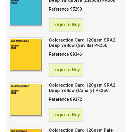
Deep Turquoise (Lisbon) Pk500
Reference
95290
Login to Buy
Coloraction Card 120gsm SRA2
Deep Yellow (Sevilla) Pk250
Reference
89346
Login to Buy
Coloraction Card 120gsm SRA2
Deep Yellow (Canary) Pk250
Reference
89372
Login to Buy
Coloraction Card 120gsm Pale