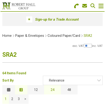
Search for Products
Menu
Sign-up for a Trade Account
Stationery
Home
Paper & Envelopes
Coloured Paper/Card
SRA2
Paper & Envelopes
exc. VAT
inc. VAT
Show Pr
Ink & Toner
SRA2
Office Machines
Technology
64 Items Found
Sort By
Relevance
Furniture
Relevance
12
24
48
Workwear & PPE
Description
1
2
3
>
Price Low to High
Educational Supplies