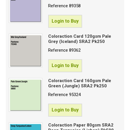
Reference
89358
Login to Buy
Coloraction Card 120gsm Pale
Grey (Iceland) SRA2 Pk250
Reference
89362
Login to Buy
Coloraction Card 160gsm Pale
Green (Jungle) SRA2 Pk250
Reference
95324
Login to Buy
Coloraction Paper 80gsm SRA2