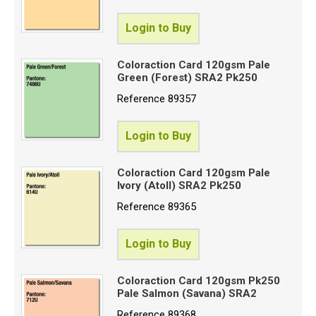
Login to Buy
Coloraction Card 120gsm Pale
Green (Forest) SRA2 Pk250
Reference
89357
Login to Buy
Coloraction Card 120gsm Pale
Ivory (Atoll) SRA2 Pk250
Reference
89365
Login to Buy
Coloraction Card 120gsm Pk250
Pale Salmon (Savana) SRA2
Reference
89368