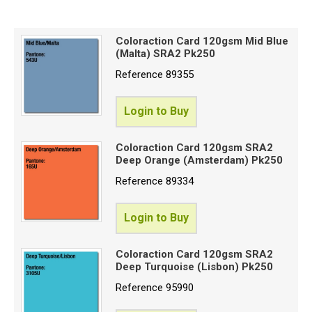
Price High to Low
Special Offers
Code
Coloraction Card 120gsm Mid Blue
(Malta) SRA2 Pk250
Login
Reference
89355
Login to Buy
Coloraction Card 120gsm SRA2
Deep Orange (Amsterdam) Pk250
Reference
89334
Login to Buy
Coloraction Card 120gsm SRA2
Deep Turquoise (Lisbon) Pk250
Reference
95990