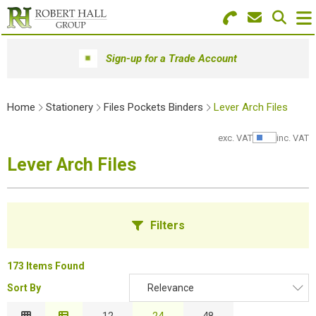
Search for Products
Menu
Sign-up for a Trade Account
Stationery
Home
Stationery
Files Pockets Binders
Lever Arch Files
Paper & Envelopes
exc. VAT
inc. VAT
Show Pr
Ink & Toner
Lever Arch Files
Office Machines
Technology
Filters
Furniture
173 Items Found
Workwear & PPE
Sort By
Relevance
B
Educational Supplies
Relevance
12
24
48