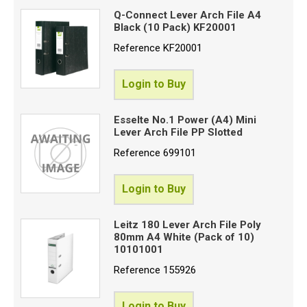
Q-Connect Lever Arch File A4
Black (10 Pack) KF20001
Reference
KF20001
Login to Buy
Esselte No.1 Power (A4) Mini
Lever Arch File PP Slotted
Reference
699101
Login to Buy
Leitz 180 Lever Arch File Poly
80mm A4 White (Pack of 10)
10101001
Reference
155926
Login to Buy