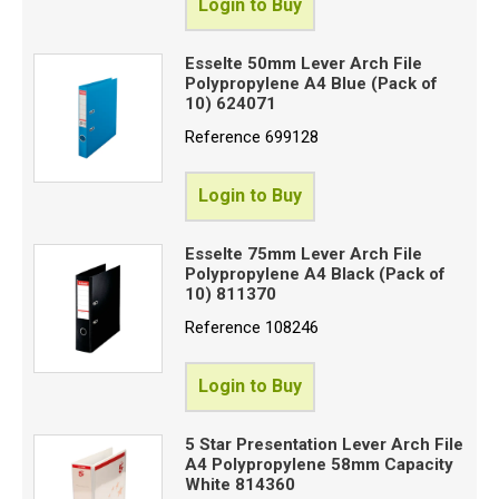
Login to Buy
Esselte 50mm Lever Arch File
Polypropylene A4 Blue (Pack of
10) 624071
Reference
699128
Login to Buy
Esselte 75mm Lever Arch File
Polypropylene A4 Black (Pack of
10) 811370
Reference
108246
Login to Buy
5 Star Presentation Lever Arch File
A4 Polypropylene 58mm Capacity
White 814360