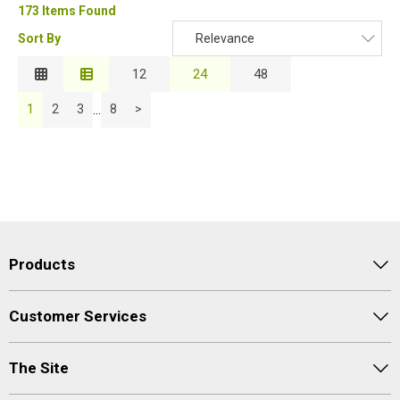
173 Items Found
Sort By
Relevance
Relevance
12
24
48
Description
...
1
2
3
8
>
Price Low to High
Price High to Low
Code
Products
Customer Services
The Site