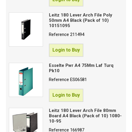
Leitz 180 Lever Arch File Poly
50mm A4 Black (Pack of 10)
10151095
Reference
211494
Login to Buy
Esselte Pwr A4 75Mm Laf Turq
Pk10
Reference
ES06581
Login to Buy
Leitz 180 Lever Arch File 80mm
Board A4 Black (Pack of 10) 1080-
10-95
Reference
166987