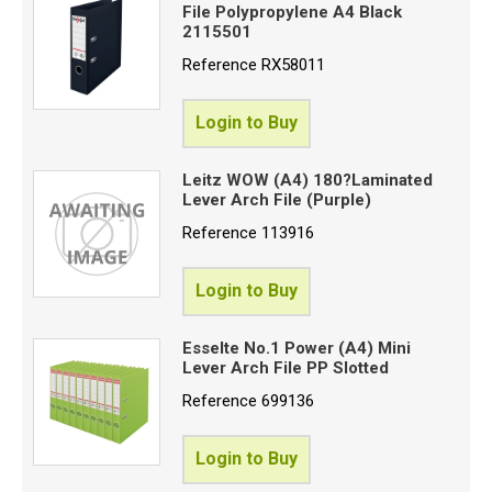
File Polypropylene A4 Black
2115501
Reference
RX58011
Login to Buy
Leitz WOW (A4) 180?Laminated
Lever Arch File (Purple)
Reference
113916
Login to Buy
Esselte No.1 Power (A4) Mini
Lever Arch File PP Slotted
Reference
699136
Login to Buy