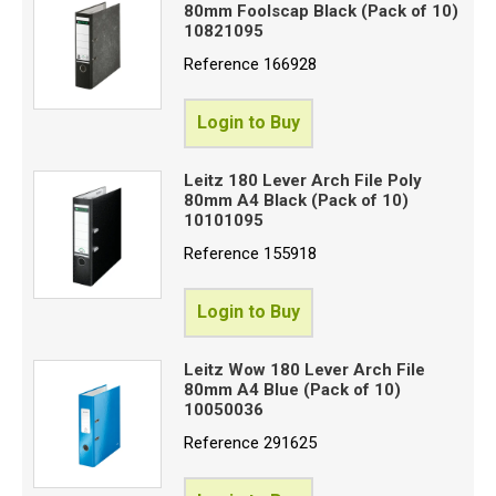
80mm Foolscap Black (Pack of 10)
10821095
Reference
166928
Login to Buy
Leitz 180 Lever Arch File Poly
80mm A4 Black (Pack of 10)
10101095
Reference
155918
Login to Buy
Leitz Wow 180 Lever Arch File
80mm A4 Blue (Pack of 10)
10050036
Reference
291625