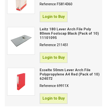
Reference
FS814360
Login to Buy
Leitz 180 Lever Arch File Poly
80mm Foolscap Black (Pack of 10)
11101095
Reference
211451
Login to Buy
Esselte 50mm Lever Arch File
Polypropylene A4 Red (Pack of 10)
624072
Reference
69911X
Login to Buy