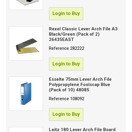
Login to Buy
Rexel Classic Lever Arch File A3
Black/Green (Pack of 2)
26435EAST
Reference
282222
Login to Buy
Esselte 75mm Lever Arch File
Polypropylene Foolscap Blue
(Pack of 10) 48085
Reference
108092
Login to Buy
Leitz 180 Lever Arch File Board