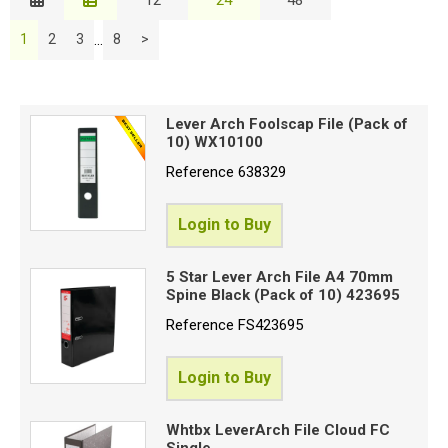
Description
Special Offers
...
1
2
3
8
>
Price Low to High
S
Login
Price High to Low
C
Code
Lever Arch Foolscap File (Pack of
10) WX10100
B
Reference
638329
Login to Buy
C
5 Star Lever Arch File A4 70mm
Spine Black (Pack of 10) 423695
N
o
Reference
FS423695
R
Login to Buy
F
Whtbx LeverArch File Cloud FC
C
Single