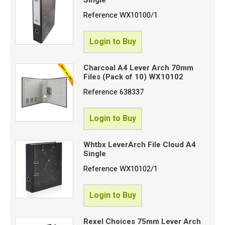
(
Reference
WX10100/1
Login to Buy
P
S
Charcoal A4 Lever Arch 70mm
Files (Pack of 10) WX10102
S
Reference
638337
C
Login to Buy
Proceed
Whtbx LeverArch File Cloud A4
Single
Reference
WX10102/1
Login to Buy
Rexel Choices 75mm Lever Arch