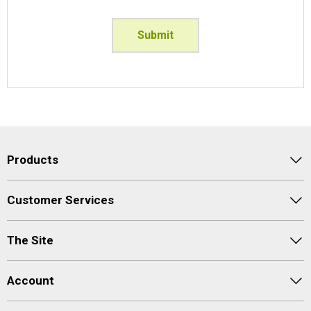
Submit
Products
Customer Services
The Site
Account