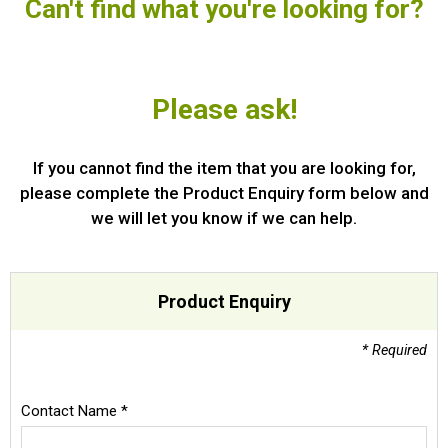
Can't find what you're looking for?
Special Offers
Login
Please ask!
If you cannot find the item that you are looking for,
please complete the Product Enquiry form below and
we will let you know if we can help.
Product Enquiry
* Required
Contact Name *