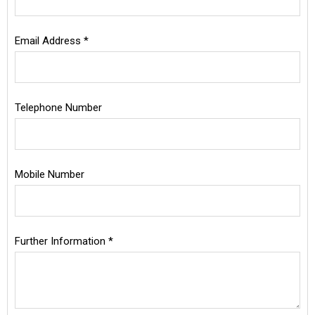
Email Address *
Telephone Number
Mobile Number
Further Information *