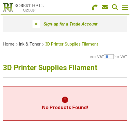
Search for Products
Menu
Sign-up for a Trade Account
Stationery
Home
Ink & Toner
3D Printer Supplies Filament
Paper & Envelopes
exc. VAT
inc. VAT
Show Pr
Ink & Toner
3D Printer Supplies Filament
Office Machines
Technology
Furniture
No Products Found!
Workwear & PPE
Educational Supplies