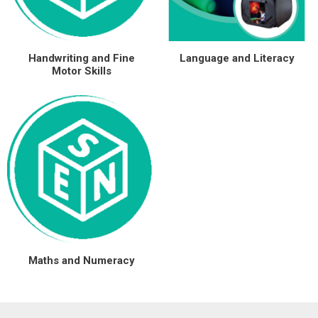
Special Offers
Handwriting and Fine
Language and Literacy
Login
Motor Skills
Maths and Numeracy