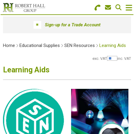
Search for Products
Menu
Sign-up for a Trade Account
Stationery
Home
Educational Supplies
SEN Resources
Learning Aids
Paper & Envelopes
exc. VAT
inc. VAT
Show Pr
Ink & Toner
Learning Aids
Office Machines
Technology
Furniture
Workwear & PPE
Educational Supplies