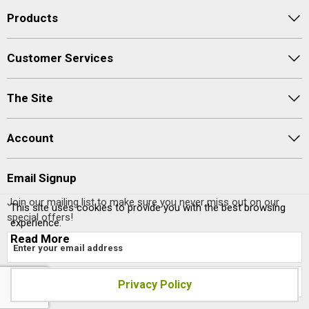
Products
Customer Services
The Site
Account
Email Signup
Join our mailing list to make sure you never miss out on our
This site uses cookies to provide you with the best browsing
special offers!
experience.
Read More
Privacy Policy