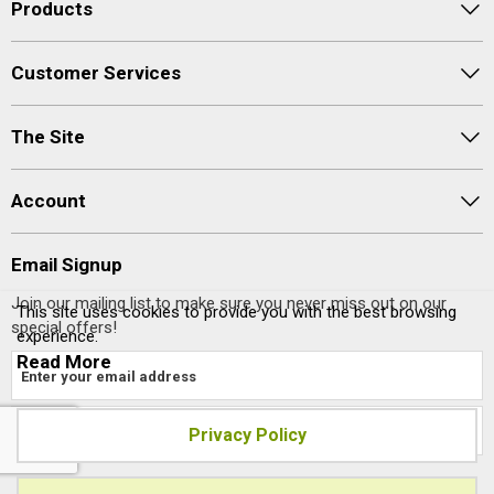
Products
Customer Services
The Site
Account
Email Signup
Join our mailing list to make sure you never miss out on our
This site uses cookies to provide you with the best browsing
special offers!
experience.
Read More
Privacy Policy
Site designed and built by
axisfirst.co.uk