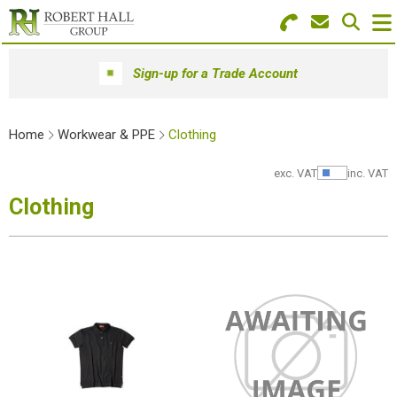
Search for Products
Menu
Sign-up for a Trade Account
Stationery
Home
Workwear & PPE
Clothing
Paper & Envelopes
exc. VAT
inc. VAT
Show Pr
Ink & Toner
Clothing
Office Machines
Technology
Furniture
Workwear & PPE
Educational Supplies