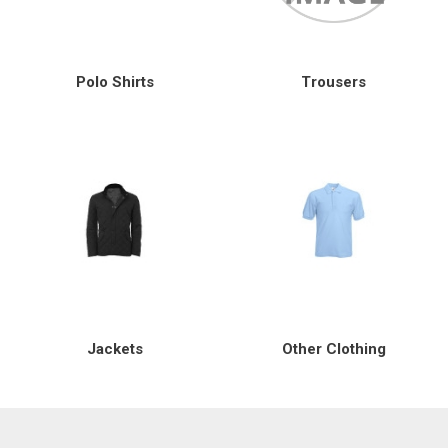
Special Offers
Polo Shirts
Trousers
Login
Jackets
Other Clothing