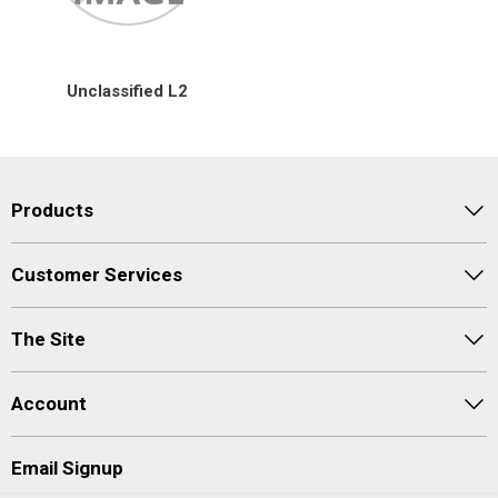
Special Offers
Unclassified L2
Login
Products
Customer Services
The Site
Account
Email Signup