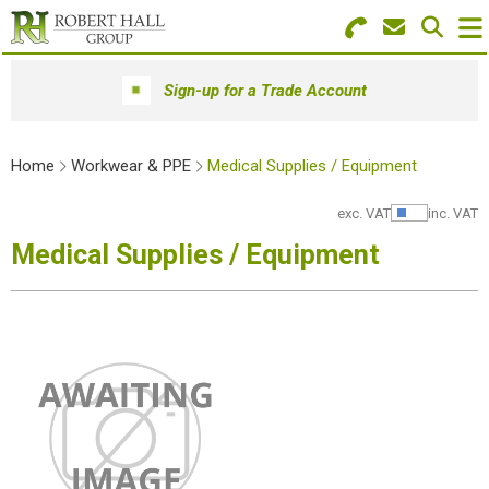
Search for Products
Menu
Sign-up for a Trade Account
Stationery
Home
Workwear & PPE
Medical Supplies / Equipment
Paper & Envelopes
exc. VAT
inc. VAT
Show Pr
Ink & Toner
Medical Supplies / Equipment
Office Machines
Technology
Furniture
Workwear & PPE
Educational Supplies