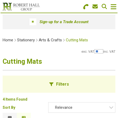
Search for Products
Menu
Sign-up for a Trade Account
Stationery
Home
Stationery
Arts & Crafts
Cutting Mats
Paper & Envelopes
exc. VAT
inc. VAT
Show Pr
Ink & Toner
Cutting Mats
Office Machines
Technology
Filters
Furniture
4 Items Found
Workwear & PPE
Sort By
Relevance
B
Educational Supplies
Relevance