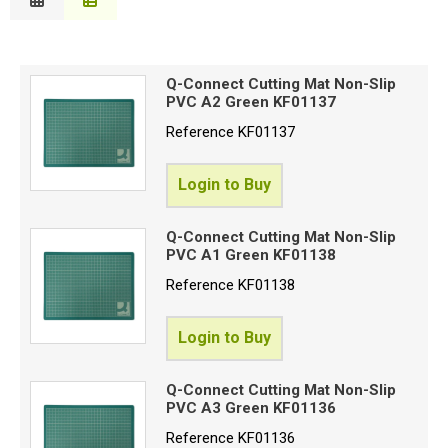
Description
Special Offers
B
Price Low to High
Login
Q-Connect Cutting Mat Non-Slip
Price High to Low
PVC A2 Green KF01137
C
Code
Reference
KF01137
Login to Buy
Proceed
Q-Connect Cutting Mat Non-Slip
PVC A1 Green KF01138
Reference
KF01138
Login to Buy
Q-Connect Cutting Mat Non-Slip
PVC A3 Green KF01136
Reference
KF01136