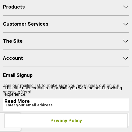
Products
Customer Services
The Site
Account
Email Signup
Join our mailing list to make sure you never miss out on our
This site uses cookies to provide you with the best browsing
special offers!
experience.
Read More
Privacy Policy