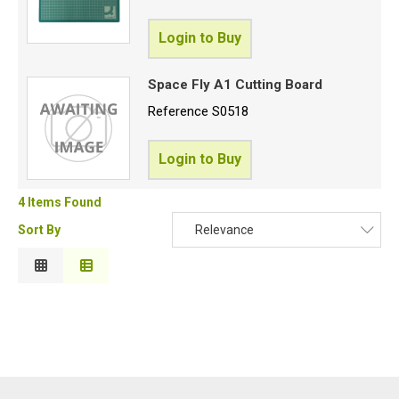
Login to Buy
Space Fly A1 Cutting Board
Reference
S0518
Login to Buy
4 Items Found
Sort By
Relevance
Relevance
Description
Price Low to High
Price High to Low
Code