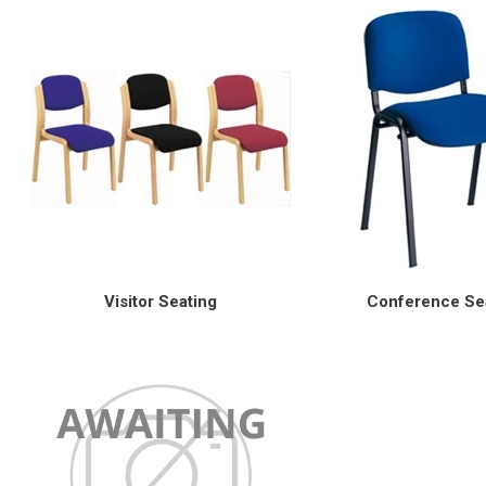
Visitor Seating
Conference Se