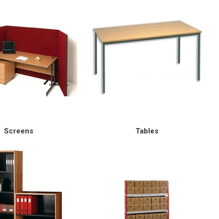
Screens
Tables