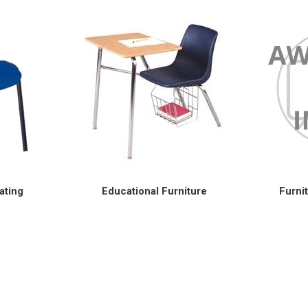
ating
Educational Furniture
Furni