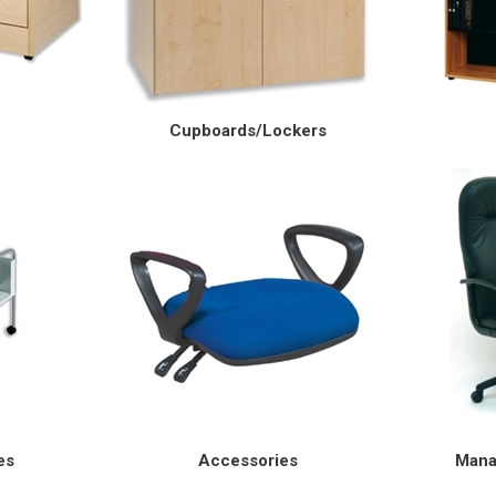
Cupboards/Lockers
es
Accessories
Mana