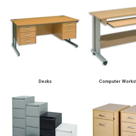
Desks
Computer Workst