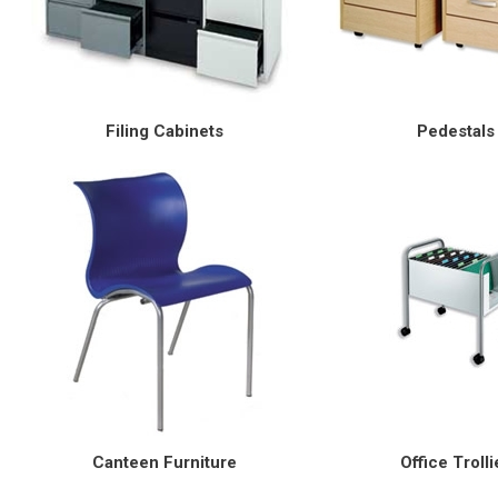
Filing Cabinets
Pedestals
Canteen Furniture
Office Trolli