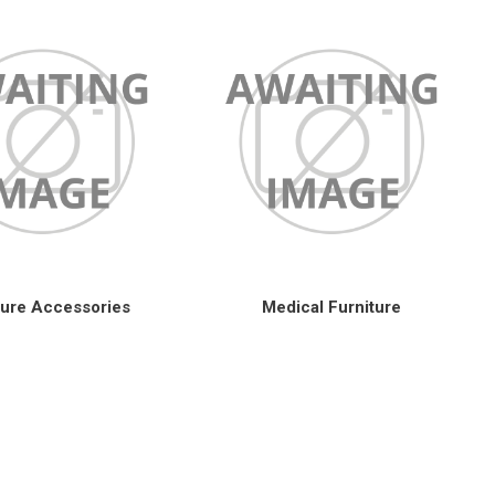
ture Accessories
Medical Furniture