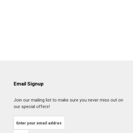
Email Signup
Join our mailing list to make sure you never miss out on
our special offers!