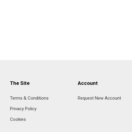
The Site
Account
Terms & Conditions
Request New Account
Privacy Policy
Cookies