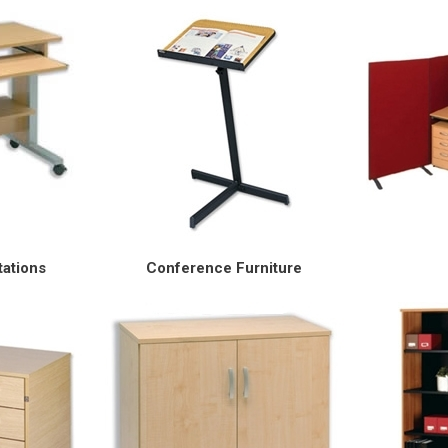
ations
Conference Furniture