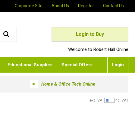
Corporate Site
About Us
Register
Contact Us
Login to Buy
Welcome to Robert Hall Online
Educational Supplies
Special Offers
Login
Home & Office Tech Online
exc. VAT
inc. VAT
Show Pric