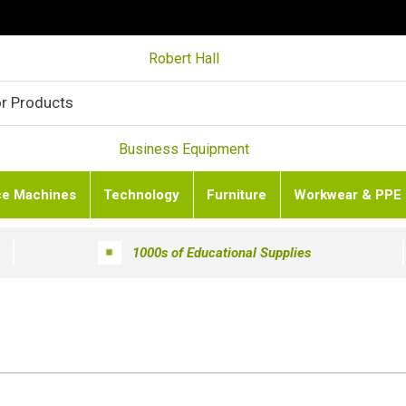
Robert Hall
Business Equipment
ce Machines
Technology
Furniture
Workwear & PPE
1000s of Educational Supplies