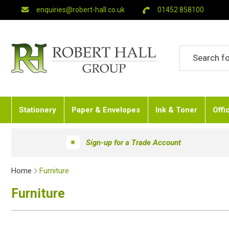
enquiries@robert-hall.co.uk
01452 858100
Stationery
Paper & Envelopes
Ink & Toner
Offi
Sign-up for a Trade Account
Home
Furniture
Furniture