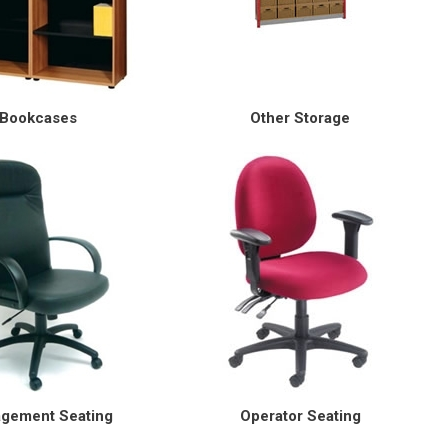
Bookcases
Other Storage
gement Seating
Operator Seating