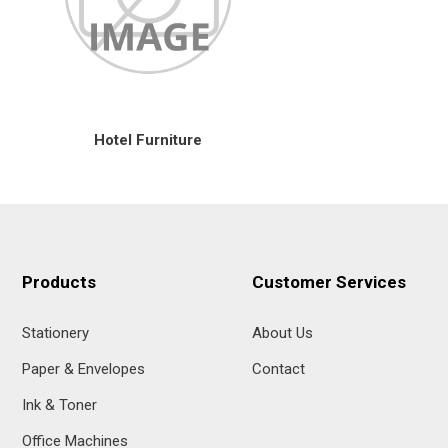
Hotel Furniture
Products
Customer Services
Stationery
About Us
Paper & Envelopes
Contact
Ink & Toner
Office Machines