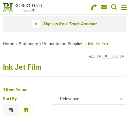
Search for Products
Menu
Sign-up for a Trade Account
Stationery
Home
Stationery
Presentation Supplies
Ink Jet Film
Paper & Envelopes
exc. VAT
inc. VAT
Show Pr
Ink & Toner
Ink Jet Film
Office Machines
Technology
1 Item Found
Sort By
Relevance
Furniture
Relevance
Workwear & PPE
Description
Price Low to High
Educational Supplies