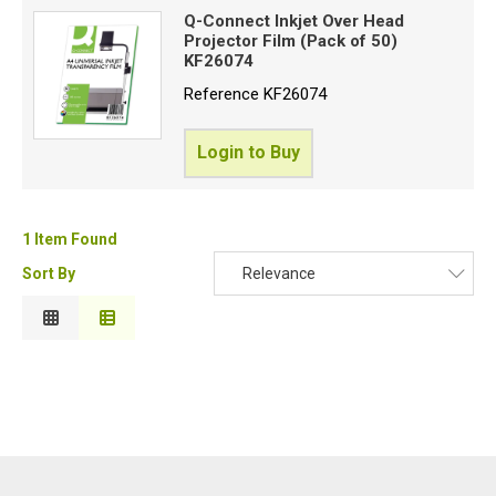
Q-Connect Inkjet Over Head
Price High to Low
Projector Film (Pack of 50)
Special Offers
Code
KF26074
Login
Reference
KF26074
Login to Buy
1 Item Found
Sort By
Relevance
Relevance
Description
Price Low to High
Price High to Low
Code