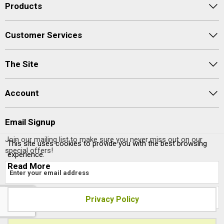
Products
Customer Services
The Site
Account
Email Signup
Join our mailing list to make sure you never miss out on our
This site uses cookies to provide you with the best browsing
special offers!
experience.
Read More
Privacy Policy
Site designed and built by
axisfirst.co.uk