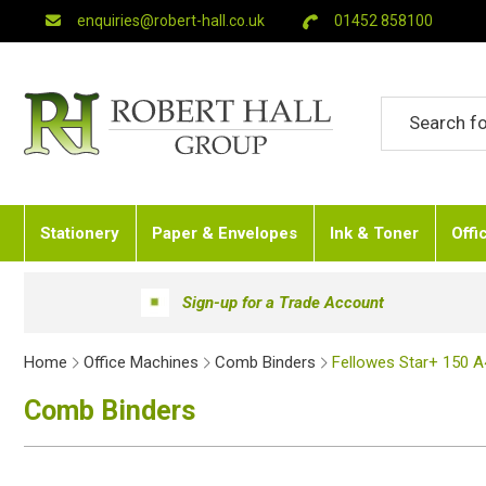
enquiries@robert-hall.co.uk
01452 858100
Stationery
Paper & Envelopes
Ink & Toner
Offi
Sign-up for a Trade Account
Home
Office Machines
Comb Binders
Fellowes Star+ 150 
Comb Binders