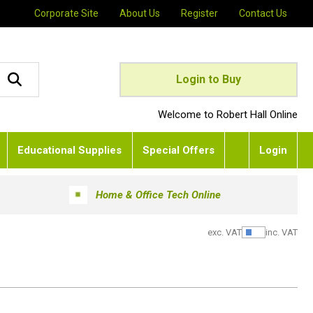
Corporate Site
About Us
Register
Contact Us
Login to Buy
Welcome to Robert Hall Online
Educational Supplies
Special Offers
Login
Home & Office Tech Online
exc. VAT
inc. VAT
Show Pric