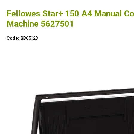
Fellowes Star+ 150 A4 Manual C
Machine 5627501
Code:
BB65123