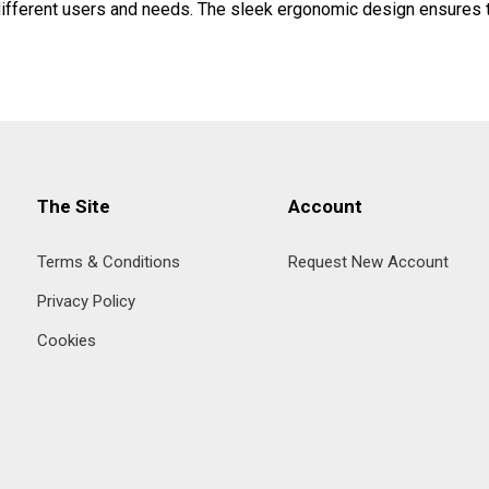
 different users and needs. The sleek ergonomic design ensures t
The Site
Account
Terms & Conditions
Request New Account
Privacy Policy
Cookies