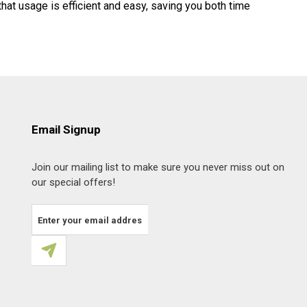
hat usage is efficient and easy, saving you both time
Email Signup
Join our mailing list to make sure you never miss out on
our special offers!