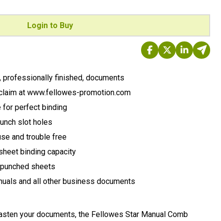
Login to Buy
y, professionally finished, documents
claim at www.fellowes-promotion.com
for perfect binding
unch slot holes
se and trouble free
sheet binding capacity
g punched sheets
manuals and all other business documents
fasten your documents, the Fellowes Star Manual Comb