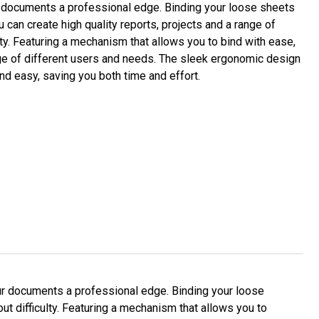
ur documents a professional edge. Binding your loose sheets
u can create high quality reports, projects and a range of
ty. Featuring a mechanism that allows you to bind with ease,
nge of different users and needs. The sleek ergonomic design
and easy, saving you both time and effort.
ur documents a professional edge. Binding your loose
ut difficulty. Featuring a mechanism that allows you to