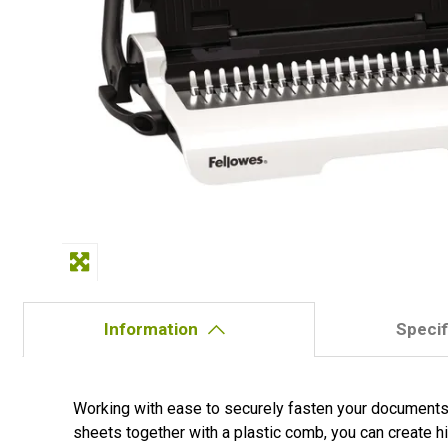
Information
Specif
Working with ease to securely fasten your documents,
sheets together with a plastic comb, you can create hi