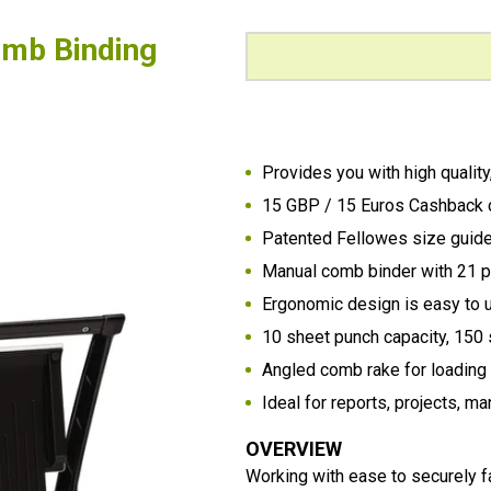
omb Binding
Provides you with high qualit
15 GBP / 15 Euros Cashback 
Patented Fellowes size guide 
Manual comb binder with 21 p
Ergonomic design is easy to u
10 sheet punch capacity, 150 
Angled comb rake for loadin
Ideal for reports, projects, 
OVERVIEW
Working with ease to securely 