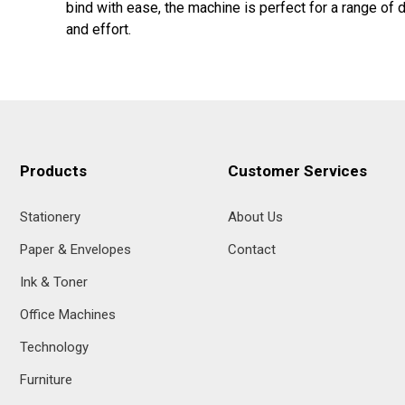
bind with ease, the machine is perfect for a range of
and effort.
Products
Customer Services
Stationery
About Us
Paper & Envelopes
Contact
Ink & Toner
Office Machines
Technology
Furniture