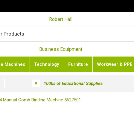
Robert Hall
Business Equipment
ce Machines
Technology
Furniture
Workwear & PPE
1000s of Educational Supplies
A4 Manual Comb Binding Machine 5627501