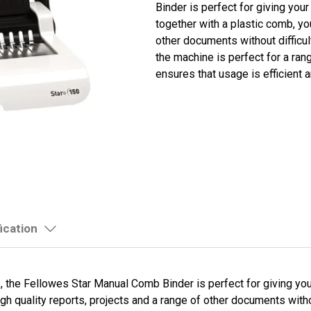
Binder is perfect for giving yo
together with a plastic comb, yo
other documents without difficul
the machine is perfect for a ra
ensures that usage is efficient 
ication
 the Fellowes Star Manual Comb Binder is perfect for giving yo
gh quality reports, projects and a range of other documents witho